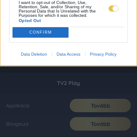
I want to opt-out of Collection, Use,
Retention, Sale, and/or Sharing of my
Personal Data that Is Unrelated with the
Purposes for which it was collected.
Opted Out
CONFIRM
Data Deletion
Data Access
Privacy Policy
TV2 Play
Tovább
Applikáció
Tovább
Böngésző