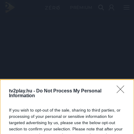
PRÉMIUM
tv2play.hu -
Do Not Process My Personal
Information
If you wish to opt-out of the sale, sharing to third parties, or
processing of your personal or sensitive information for
targeted advertising by us, please use the below opt-out
section to confirm your selection. Please note that after your