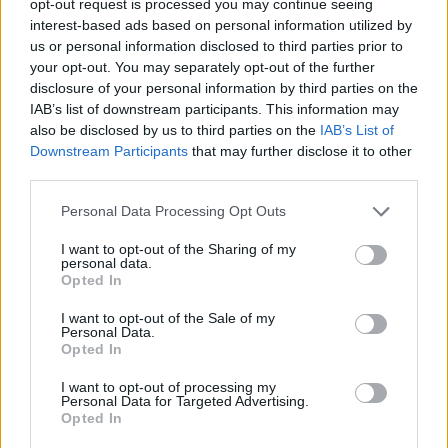
opt-out request is processed you may continue seeing
interest-based ads based on personal information utilized by
us or personal information disclosed to third parties prior to
your opt-out. You may separately opt-out of the further
disclosure of your personal information by third parties on the
IAB’s list of downstream participants. This information may
also be disclosed by us to third parties on the
IAB’s List of
Downstream Participants
that may further disclose it to other
third parties.
Personal Data Processing Opt Outs
I want to opt-out of the Sharing of my
personal data.
Opted In
I want to opt-out of the Sale of my
Personal Data.
Opted In
I want to opt-out of processing my
Personal Data for Targeted Advertising.
Opted In