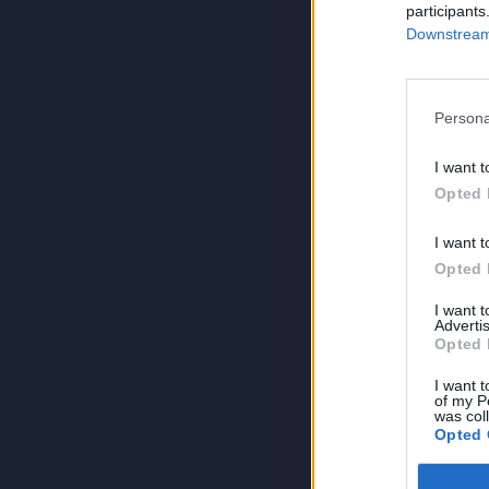
participants
Downstream 
Persona
I want t
Opted 
I want t
Opted 
I want 
Advertis
Opted 
I want t
of my P
was col
Opted 