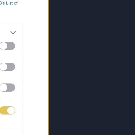
B’s List of