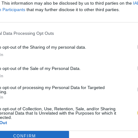
. This information may also be disclosed by us to third parties on the
IA
Participants
that may further disclose it to other third parties.
l Data Processing Opt Outs
o opt-out of the Sharing of my personal data.
In
o opt-out of the Sale of my Personal Data.
In
to opt-out of processing my Personal Data for Targeted
ing.
In
o opt-out of Collection, Use, Retention, Sale, and/or Sharing
ersonal Data that Is Unrelated with the Purposes for which it
lected.
Out
CONFIRM