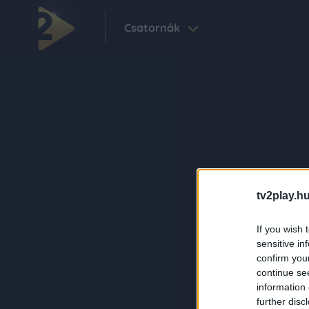
Csatornák
tv2play.hu
If you wish 
sensitive in
confirm you
continue se
information 
further disc