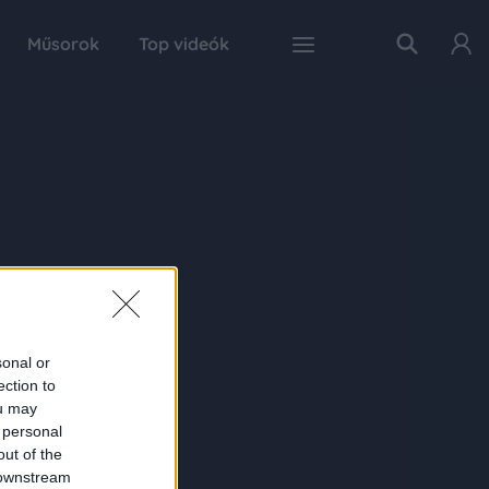
Műsorok
Top videók
sonal or
ection to
ou may
 personal
out of the
 downstream