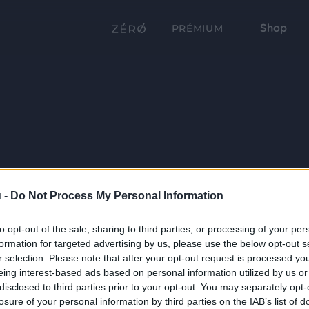
Shop
PRÉMIUM
 -
Do Not Process My Personal Information
to opt-out of the sale, sharing to third parties, or processing of your per
formation for targeted advertising by us, please use the below opt-out s
r selection. Please note that after your opt-out request is processed y
eing interest-based ads based on personal information utilized by us or
disclosed to third parties prior to your opt-out. You may separately opt-
losure of your personal information by third parties on the IAB’s list of