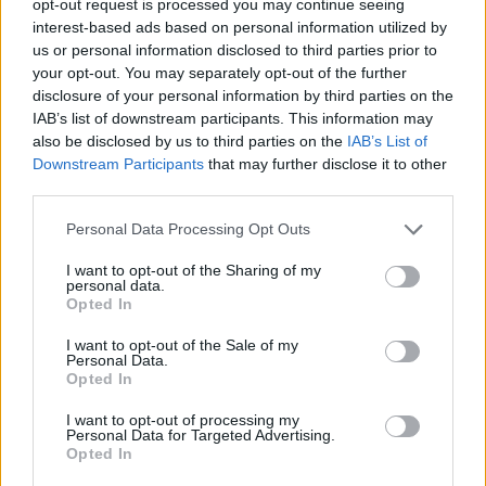
opt-out request is processed you may continue seeing
interest-based ads based on personal information utilized by
us or personal information disclosed to third parties prior to
your opt-out. You may separately opt-out of the further
disclosure of your personal information by third parties on the
IAB’s list of downstream participants. This information may
also be disclosed by us to third parties on the
IAB’s List of
Downstream Participants
that may further disclose it to other
third parties.
Personal Data Processing Opt Outs
I want to opt-out of the Sharing of my
personal data.
Opted In
I want to opt-out of the Sale of my
Personal Data.
Opted In
I want to opt-out of processing my
Personal Data for Targeted Advertising.
Opted In