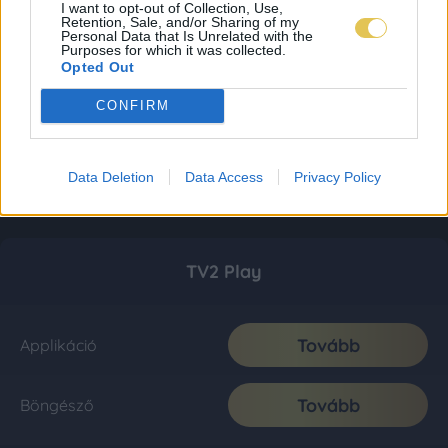
I want to opt-out of Collection, Use,
Retention, Sale, and/or Sharing of my
Personal Data that Is Unrelated with the
Purposes for which it was collected.
Opted Out
CONFIRM
Data Deletion
Data Access
Privacy Policy
TV2 Play
Tovább
Applikáció
Tovább
Böngésző