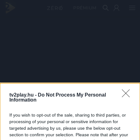
PRÉMIUM
tv2play.hu -
Do Not Process My Personal
Information
If you wish to opt-out of the sale, sharing to third parties, or
processing of your personal or sensitive information for
targeted advertising by us, please use the below opt-out
section to confirm your selection. Please note that after your