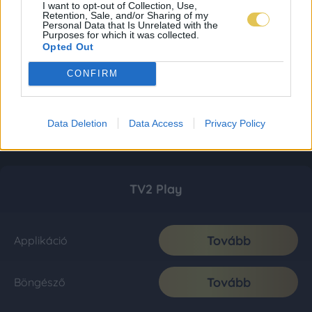
I want to opt-out of Collection, Use,
Retention, Sale, and/or Sharing of my
Personal Data that Is Unrelated with the
Purposes for which it was collected.
Opted Out
CONFIRM
Data Deletion
Data Access
Privacy Policy
TV2 Play
Tovább
Applikáció
Tovább
Böngésző