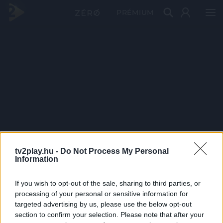
PRÉMIUM
tv2play.hu -
Do Not Process My Personal
Information
If you wish to opt-out of the sale, sharing to third parties, or
processing of your personal or sensitive information for
targeted advertising by us, please use the below opt-out
section to confirm your selection. Please note that after your