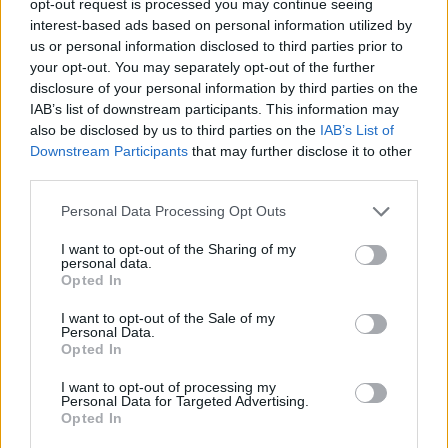
opt-out request is processed you may continue seeing
interest-based ads based on personal information utilized by
us or personal information disclosed to third parties prior to
your opt-out. You may separately opt-out of the further
disclosure of your personal information by third parties on the
IAB’s list of downstream participants. This information may
also be disclosed by us to third parties on the
IAB’s List of
Downstream Participants
that may further disclose it to other
third parties.
Personal Data Processing Opt Outs
I want to opt-out of the Sharing of my
personal data.
Opted In
I want to opt-out of the Sale of my
Personal Data.
Opted In
I want to opt-out of processing my
Personal Data for Targeted Advertising.
Opted In