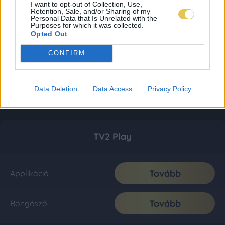
I want to opt-out of Collection, Use,
Retention, Sale, and/or Sharing of my
Personal Data that Is Unrelated with the
Purposes for which it was collected.
Opted Out
CONFIRM
Data Deletion
Data Access
Privacy Policy
TV2 Play
Tovább
Applikáció
Tovább
Böngésző