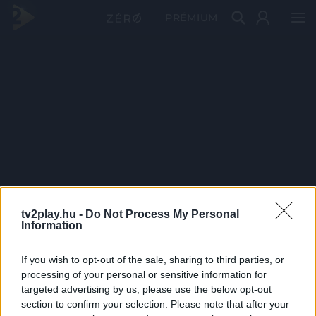
PRÉMIUM
tv2play.hu -
Do Not Process My Personal
Information
If you wish to opt-out of the sale, sharing to third parties, or
processing of your personal or sensitive information for
targeted advertising by us, please use the below opt-out
section to confirm your selection. Please note that after your