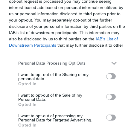
opt-out request is processed you may continue seeing
interest-based ads based on personal information utilized by
us or personal information disclosed to third parties prior to
your opt-out. You may separately opt-out of the further
disclosure of your personal information by third parties on the
IAB’s list of downstream participants. This information may
also be disclosed by us to third parties on the
IAB’s List of
Downstream Participants
that may further disclose it to other
third parties.
Personal Data Processing Opt Outs
I want to opt-out of the Sharing of my
personal data.
Opted In
I want to opt-out of the Sale of my
Personal Data.
Opted In
I want to opt-out of processing my
Personal Data for Targeted Advertising.
Opted In