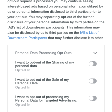
opt-out request is processed you may continue seeing
interest-based ads based on personal information utilized by
us or personal information disclosed to third parties prior to
your opt-out. You may separately opt-out of the further
disclosure of your personal information by third parties on the
IAB’s list of downstream participants. This information may
also be disclosed by us to third parties on the
IAB’s List of
Downstream Participants
that may further disclose it to other
third parties.
Personal Data Processing Opt Outs
I want to opt-out of the Sharing of my
personal data.
Opted In
I want to opt-out of the Sale of my
Personal Data.
Opted In
I want to opt-out of processing my
Personal Data for Targeted Advertising.
Opted In