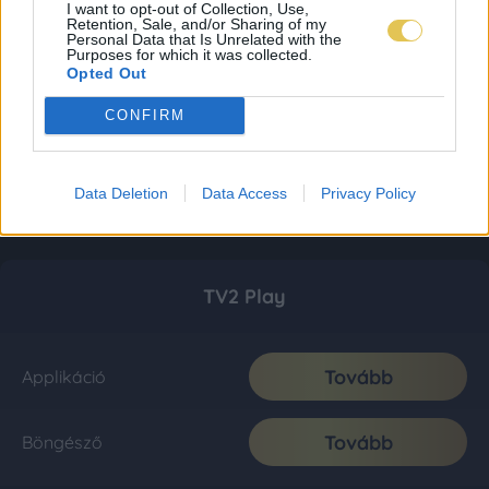
I want to opt-out of Collection, Use,
Retention, Sale, and/or Sharing of my
Personal Data that Is Unrelated with the
Purposes for which it was collected.
Opted Out
CONFIRM
Data Deletion
Data Access
Privacy Policy
TV2 Play
Tovább
Applikáció
Tovább
Böngésző