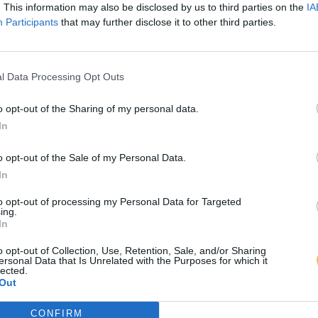
. This information may also be disclosed by us to third parties on the
IA
Participants
that may further disclose it to other third parties.
l Data Processing Opt Outs
o opt-out of the Sharing of my personal data.
In
o opt-out of the Sale of my Personal Data.
In
to opt-out of processing my Personal Data for Targeted
ing.
In
o opt-out of Collection, Use, Retention, Sale, and/or Sharing
ersonal Data that Is Unrelated with the Purposes for which it
lected.
Out
CONFIRM