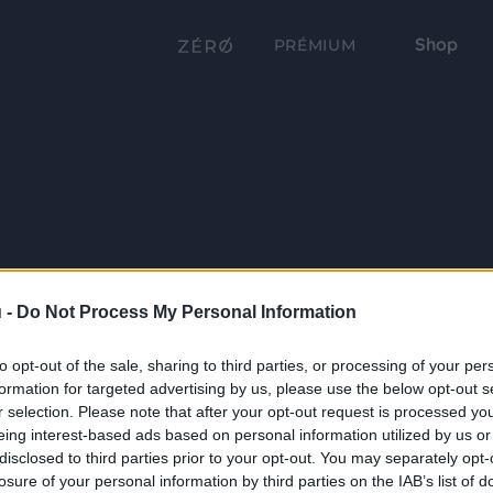
Shop
PRÉMIUM
 -
Do Not Process My Personal Information
to opt-out of the sale, sharing to third parties, or processing of your per
formation for targeted advertising by us, please use the below opt-out s
r selection. Please note that after your opt-out request is processed y
eing interest-based ads based on personal information utilized by us or
disclosed to third parties prior to your opt-out. You may separately opt-
losure of your personal information by third parties on the IAB’s list of