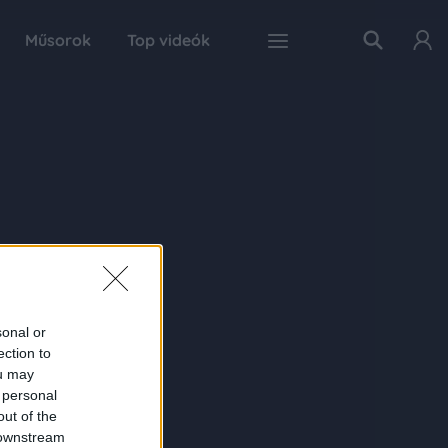
Műsorok
Top videók
sonal or
ection to
ou may
 personal
out of the
 downstream