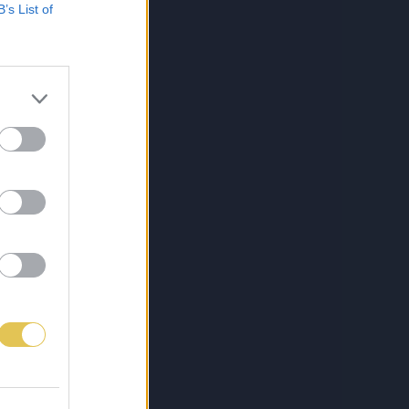
B’s List of