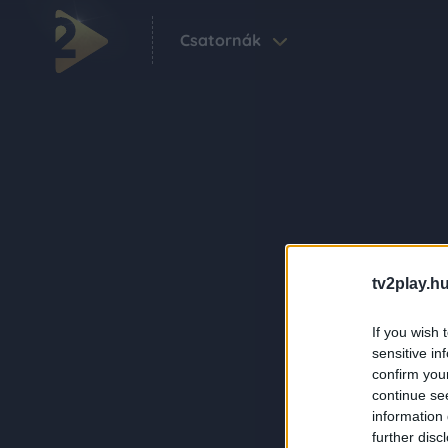
Csatornák
tv2play.hu
If you wish 
sensitive in
confirm you
continue se
information 
further disc