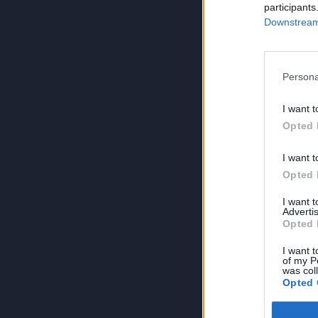
participants
Downstream 
Persona
I want t
Opted 
I want t
Opted 
I want 
Advertis
Opted 
I want t
of my P
was col
Opted 