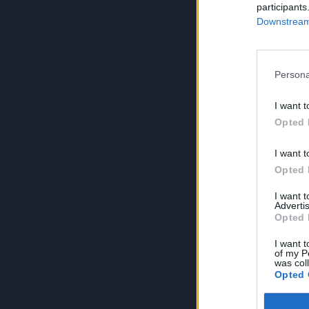
participants
Downstream 
Persona
I want t
Opted 
I want t
Opted 
I want 
Advertis
Opted 
I want t
of my P
was col
Opted 