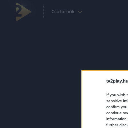
Csatornák
tv2play.hu
If you wish 
sensitive in
confirm you
continue se
information 
further disc