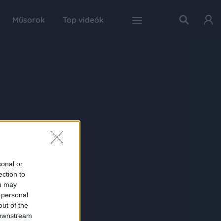
Műsorok
Top videók
sonal or
ection to
ou may
 personal
out of the
 downstream