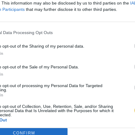
. This information may also be disclosed by us to third parties on the
IA
Participants
that may further disclose it to other third parties.
l Data Processing Opt Outs
o opt-out of the Sharing of my personal data.
In
o opt-out of the Sale of my Personal Data.
In
to opt-out of processing my Personal Data for Targeted
ing.
In
o opt-out of Collection, Use, Retention, Sale, and/or Sharing
ersonal Data that Is Unrelated with the Purposes for which it
lected.
Out
CONFIRM