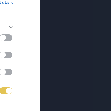
B’s List of