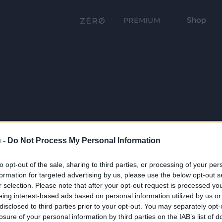
Shop
PRÉMIUM
 -
Do Not Process My Personal Information
to opt-out of the sale, sharing to third parties, or processing of your per
formation for targeted advertising by us, please use the below opt-out s
r selection. Please note that after your opt-out request is processed y
eing interest-based ads based on personal information utilized by us or
disclosed to third parties prior to your opt-out. You may separately opt-
losure of your personal information by third parties on the IAB’s list of