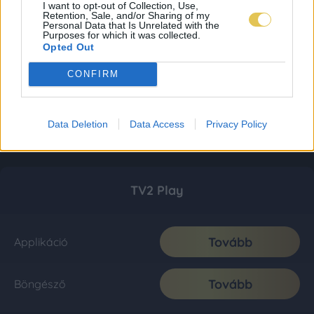
I want to opt-out of Collection, Use,
Retention, Sale, and/or Sharing of my
Personal Data that Is Unrelated with the
Purposes for which it was collected.
Opted Out
CONFIRM
Data Deletion
Data Access
Privacy Policy
TV2 Play
Tovább
Applikáció
Tovább
Böngésző