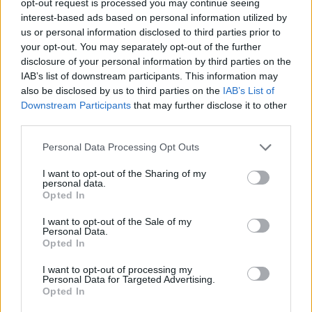
opt-out request is processed you may continue seeing
interest-based ads based on personal information utilized by
us or personal information disclosed to third parties prior to
your opt-out. You may separately opt-out of the further
disclosure of your personal information by third parties on the
IAB’s list of downstream participants. This information may
also be disclosed by us to third parties on the
IAB’s List of
Downstream Participants
that may further disclose it to other
third parties.
Personal Data Processing Opt Outs
I want to opt-out of the Sharing of my
personal data.
Opted In
I want to opt-out of the Sale of my
Personal Data.
Opted In
I want to opt-out of processing my
Personal Data for Targeted Advertising.
Opted In