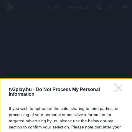
PRÉMIUM
tv2play.hu -
Do Not Process My Personal
Information
If you wish to opt-out of the sale, sharing to third parties, or
processing of your personal or sensitive information for
targeted advertising by us, please use the below opt-out
section to confirm your selection. Please note that after your