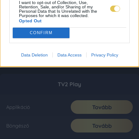
I want to opt-out of Collection, Use,
Retention, Sale, and/or Sharing of my
Personal Data that Is Unrelated with the
Purposes for which it was collected.
Opted Out
CONFIRM
Data Deletion
Data Access
Privacy Policy
TV2 Play
Tovább
Applikáció
Tovább
Böngésző