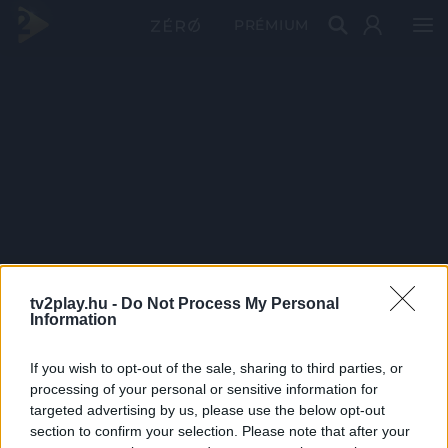
PRÉMIUM
tv2play.hu -
Do Not Process My Personal
Information
If you wish to opt-out of the sale, sharing to third parties, or
processing of your personal or sensitive information for
targeted advertising by us, please use the below opt-out
section to confirm your selection. Please note that after your