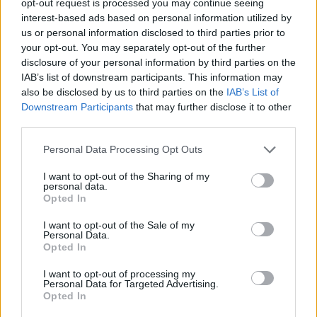
opt-out request is processed you may continue seeing
interest-based ads based on personal information utilized by
us or personal information disclosed to third parties prior to
your opt-out. You may separately opt-out of the further
disclosure of your personal information by third parties on the
IAB’s list of downstream participants. This information may
also be disclosed by us to third parties on the
IAB’s List of
Downstream Participants
that may further disclose it to other
third parties.
Personal Data Processing Opt Outs
I want to opt-out of the Sharing of my
personal data.
Opted In
I want to opt-out of the Sale of my
Personal Data.
Opted In
I want to opt-out of processing my
Personal Data for Targeted Advertising.
Opted In