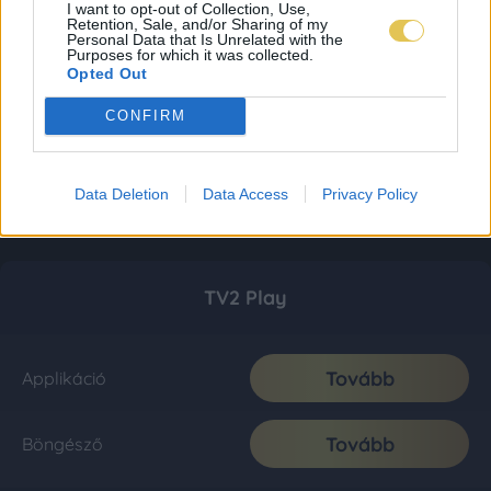
I want to opt-out of Collection, Use,
Retention, Sale, and/or Sharing of my
Personal Data that Is Unrelated with the
Purposes for which it was collected.
Opted Out
CONFIRM
Data Deletion
Data Access
Privacy Policy
TV2 Play
Tovább
Applikáció
Tovább
Böngésző