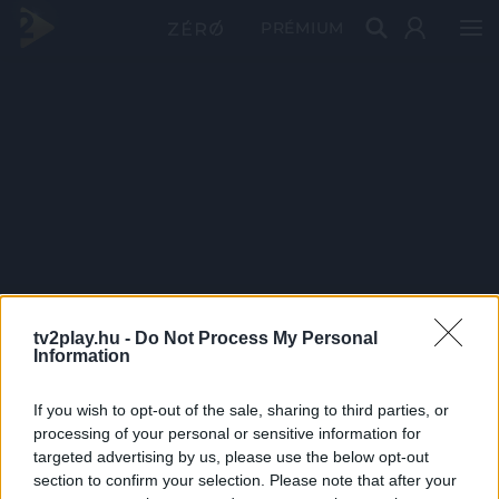
PRÉMIUM
tv2play.hu -
Do Not Process My Personal
Information
If you wish to opt-out of the sale, sharing to third parties, or
processing of your personal or sensitive information for
targeted advertising by us, please use the below opt-out
section to confirm your selection. Please note that after your