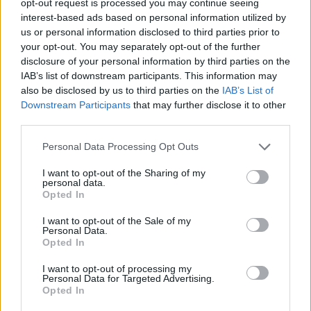
opt-out request is processed you may continue seeing
interest-based ads based on personal information utilized by
us or personal information disclosed to third parties prior to
your opt-out. You may separately opt-out of the further
disclosure of your personal information by third parties on the
IAB’s list of downstream participants. This information may
also be disclosed by us to third parties on the
IAB’s List of
Downstream Participants
that may further disclose it to other
third parties.
Personal Data Processing Opt Outs
I want to opt-out of the Sharing of my
personal data.
Opted In
I want to opt-out of the Sale of my
Personal Data.
Opted In
I want to opt-out of processing my
Personal Data for Targeted Advertising.
Opted In