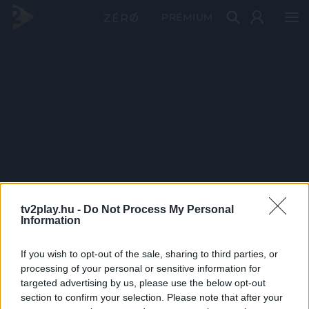
PRÉMIUM
tv2play.hu -
Do Not Process My Personal
Information
If you wish to opt-out of the sale, sharing to third parties, or
processing of your personal or sensitive information for
targeted advertising by us, please use the below opt-out
section to confirm your selection. Please note that after your