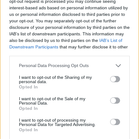
opt-out request is processed you may continue seeing
interest-based ads based on personal information utilized by
us or personal information disclosed to third parties prior to
your opt-out. You may separately opt-out of the further
disclosure of your personal information by third parties on the
IAB’s list of downstream participants. This information may
also be disclosed by us to third parties on the
IAB’s List of
Downstream Participants
that may further disclose it to other
third parties.
Personal Data Processing Opt Outs
I want to opt-out of the Sharing of my
personal data.
Opted In
I want to opt-out of the Sale of my
Personal Data.
Opted In
I want to opt-out of processing my
Personal Data for Targeted Advertising.
Opted In