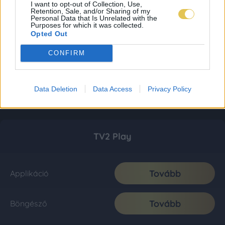
I want to opt-out of Collection, Use,
Retention, Sale, and/or Sharing of my
Personal Data that Is Unrelated with the
Purposes for which it was collected.
Opted Out
CONFIRM
Data Deletion
Data Access
Privacy Policy
TV2 Play
Tovább
Applikáció
Tovább
Böngésző