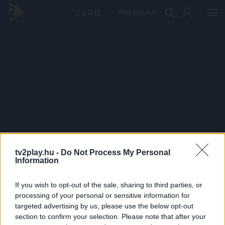
PRÉMIUM
tv2play.hu -
Do Not Process My Personal
Information
If you wish to opt-out of the sale, sharing to third parties, or
processing of your personal or sensitive information for
targeted advertising by us, please use the below opt-out
section to confirm your selection. Please note that after your