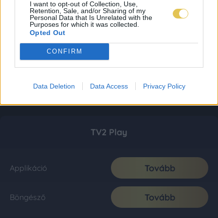
I want to opt-out of Collection, Use,
Retention, Sale, and/or Sharing of my
Personal Data that Is Unrelated with the
Purposes for which it was collected.
Opted Out
CONFIRM
Data Deletion
Data Access
Privacy Policy
TV2 Play
Tovább
Applikáció
Tovább
Böngésző