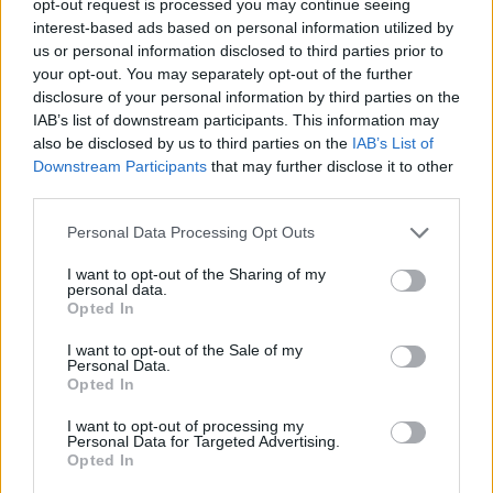
opt-out request is processed you may continue seeing
interest-based ads based on personal information utilized by
us or personal information disclosed to third parties prior to
your opt-out. You may separately opt-out of the further
disclosure of your personal information by third parties on the
IAB’s list of downstream participants. This information may
also be disclosed by us to third parties on the
IAB’s List of
Downstream Participants
that may further disclose it to other
third parties.
Personal Data Processing Opt Outs
I want to opt-out of the Sharing of my
personal data.
Opted In
I want to opt-out of the Sale of my
Personal Data.
Opted In
I want to opt-out of processing my
Personal Data for Targeted Advertising.
Opted In