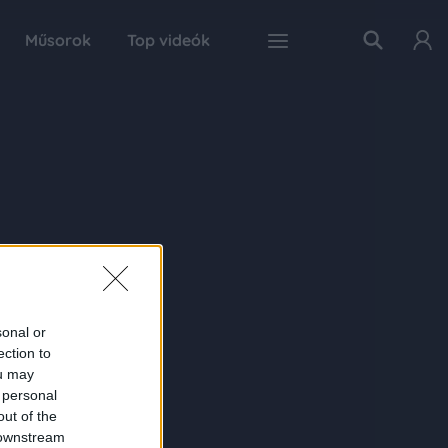
Műsorok
Top videók
sonal or
ection to
ou may
 personal
out of the
 downstream