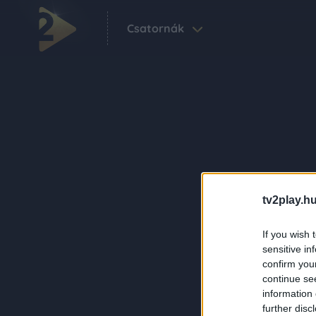
Csatornák
tv2play.hu
If you wish 
sensitive in
confirm you
continue se
information 
further disc