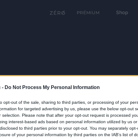
Shop
PRÉMIUM
 -
Do Not Process My Personal Information
to opt-out of the sale, sharing to third parties, or processing of your per
formation for targeted advertising by us, please use the below opt-out s
r selection. Please note that after your opt-out request is processed y
eing interest-based ads based on personal information utilized by us or
disclosed to third parties prior to your opt-out. You may separately opt-
losure of your personal information by third parties on the IAB’s list of