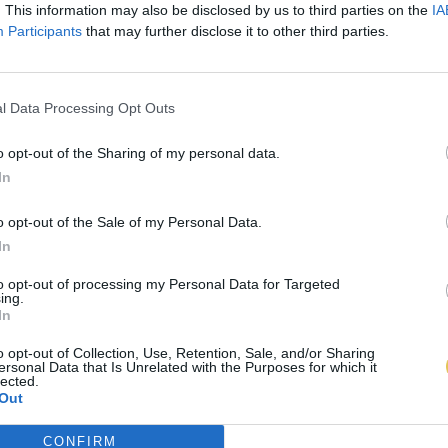
. This information may also be disclosed by us to third parties on the
IA
Participants
that may further disclose it to other third parties.
l Data Processing Opt Outs
o opt-out of the Sharing of my personal data.
In
o opt-out of the Sale of my Personal Data.
In
to opt-out of processing my Personal Data for Targeted
ing.
In
o opt-out of Collection, Use, Retention, Sale, and/or Sharing
ersonal Data that Is Unrelated with the Purposes for which it
lected.
Out
CONFIRM