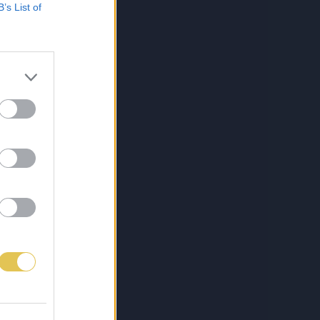
B’s List of