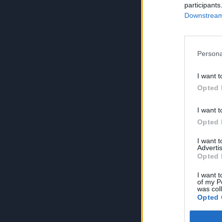
participants
Downstream 
Persona
I want t
Opted 
I want t
Opted 
I want 
Advertis
Opted 
I want t
of my P
was col
Opted 