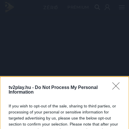
PRÉMIUM
tv2play.hu -
Do Not Process My Personal
Information
If you wish to opt-out of the sale, sharing to third parties, or
processing of your personal or sensitive information for
targeted advertising by us, please use the below opt-out
section to confirm your selection. Please note that after your