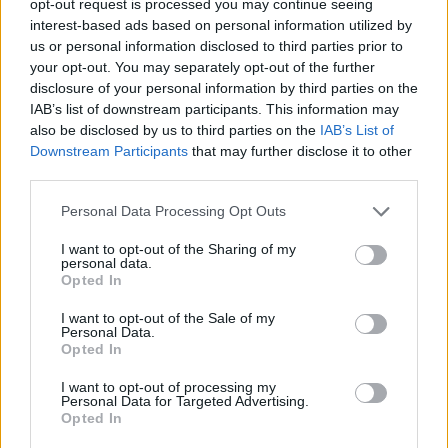
opt-out request is processed you may continue seeing
interest-based ads based on personal information utilized by
us or personal information disclosed to third parties prior to
your opt-out. You may separately opt-out of the further
disclosure of your personal information by third parties on the
IAB’s list of downstream participants. This information may
also be disclosed by us to third parties on the
IAB’s List of
Downstream Participants
that may further disclose it to other
third parties.
Personal Data Processing Opt Outs
I want to opt-out of the Sharing of my
personal data.
Opted In
I want to opt-out of the Sale of my
Personal Data.
Opted In
I want to opt-out of processing my
Personal Data for Targeted Advertising.
Opted In