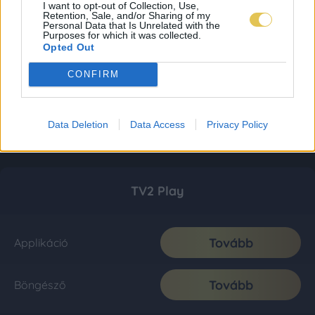
I want to opt-out of Collection, Use,
Retention, Sale, and/or Sharing of my
Personal Data that Is Unrelated with the
Purposes for which it was collected.
Opted Out
CONFIRM
Data Deletion
Data Access
Privacy Policy
TV2 Play
Tovább
Applikáció
Tovább
Böngésző