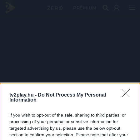
PRÉMIUM
tv2play.hu -
Do Not Process My Personal
Information
If you wish to opt-out of the sale, sharing to third parties, or
processing of your personal or sensitive information for
targeted advertising by us, please use the below opt-out
section to confirm your selection. Please note that after your