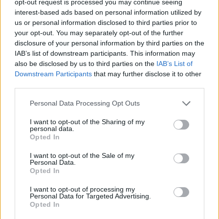
opt-out request is processed you may continue seeing
interest-based ads based on personal information utilized by
us or personal information disclosed to third parties prior to
your opt-out. You may separately opt-out of the further
disclosure of your personal information by third parties on the
IAB’s list of downstream participants. This information may
also be disclosed by us to third parties on the
IAB’s List of
Downstream Participants
that may further disclose it to other
third parties.
Personal Data Processing Opt Outs
I want to opt-out of the Sharing of my
personal data.
Opted In
I want to opt-out of the Sale of my
Personal Data.
Opted In
I want to opt-out of processing my
Personal Data for Targeted Advertising.
Opted In