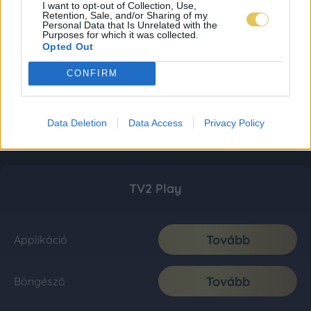
I want to opt-out of Collection, Use,
Retention, Sale, and/or Sharing of my
Personal Data that Is Unrelated with the
Purposes for which it was collected.
Opted Out
CONFIRM
Data Deletion
Data Access
Privacy Policy
TV2 Play
Tovább
Applikáció
Tovább
Böngésző