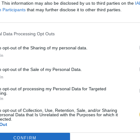
. This information may also be disclosed by us to third parties on the
IA
Participants
that may further disclose it to other third parties.
l Data Processing Opt Outs
o opt-out of the Sharing of my personal data.
In
o opt-out of the Sale of my Personal Data.
In
to opt-out of processing my Personal Data for Targeted
ing.
In
o opt-out of Collection, Use, Retention, Sale, and/or Sharing
ersonal Data that Is Unrelated with the Purposes for which it
lected.
Out
CONFIRM