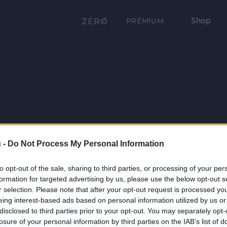
Shop
PRÉMIUM
 -
Do Not Process My Personal Information
to opt-out of the sale, sharing to third parties, or processing of your per
formation for targeted advertising by us, please use the below opt-out s
r selection. Please note that after your opt-out request is processed y
eing interest-based ads based on personal information utilized by us or
disclosed to third parties prior to your opt-out. You may separately opt-
losure of your personal information by third parties on the IAB’s list of