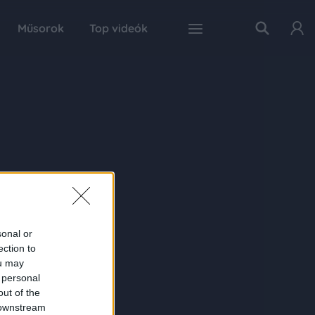
Műsorok
Top videók
sonal or
ection to
ou may
 personal
out of the
 downstream