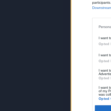
participants
Downstream 
Persona
I want t
Opted 
I want t
Opted 
I want 
Advertis
Opted 
I want t
of my P
was col
Opted 