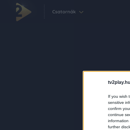
Csatornák
tv2play.hu
If you wish 
sensitive in
confirm you
continue se
information 
further disc