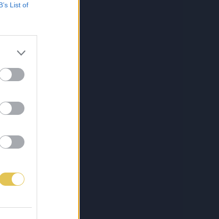
B’s List of