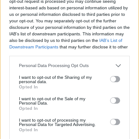
opt-out request is processed you may continue seeing
interest-based ads based on personal information utilized by
us or personal information disclosed to third parties prior to
your opt-out. You may separately opt-out of the further
disclosure of your personal information by third parties on the
IAB’s list of downstream participants. This information may
also be disclosed by us to third parties on the
IAB’s List of
Downstream Participants
that may further disclose it to other
third parties.
Personal Data Processing Opt Outs
I want to opt-out of the Sharing of my
personal data.
Opted In
I want to opt-out of the Sale of my
Personal Data.
Opted In
I want to opt-out of processing my
Personal Data for Targeted Advertising.
Opted In