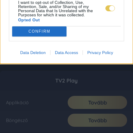
I want to opt-out of Collection, Use,
Retention, Sale, and/or Sharing of my
Personal Data that Is Unrelated with the
Purposes for which it was collected.
Opted Out
CONFIRM
Data Deletion
Data Access
Privacy Policy
TV2 Play
Tovább
Applikáció
Tovább
Böngésző