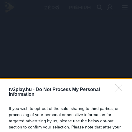
PRÉMIUM
tv2play.hu -
Do Not Process My Personal
Information
If you wish to opt-out of the sale, sharing to third parties, or
processing of your personal or sensitive information for
targeted advertising by us, please use the below opt-out
section to confirm your selection. Please note that after your