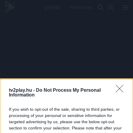
PRÉMIUM
tv2play.hu -
Do Not Process My Personal
Information
If you wish to opt-out of the sale, sharing to third parties, or
processing of your personal or sensitive information for
targeted advertising by us, please use the below opt-out
section to confirm your selection. Please note that after your