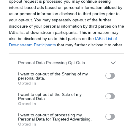
opt-out request is processed you may continue seeing
interest-based ads based on personal information utilized by
us or personal information disclosed to third parties prior to
your opt-out. You may separately opt-out of the further
disclosure of your personal information by third parties on the
IAB’s list of downstream participants. This information may
also be disclosed by us to third parties on the
IAB’s List of
Downstream Participants
that may further disclose it to other
third parties.
Personal Data Processing Opt Outs
I want to opt-out of the Sharing of my
personal data.
Opted In
I want to opt-out of the Sale of my
Personal Data.
Opted In
I want to opt-out of processing my
Personal Data for Targeted Advertising.
Opted In