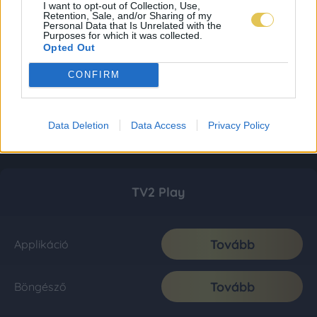
I want to opt-out of Collection, Use,
Retention, Sale, and/or Sharing of my
Personal Data that Is Unrelated with the
Purposes for which it was collected.
Opted Out
CONFIRM
Data Deletion
Data Access
Privacy Policy
TV2 Play
Tovább
Applikáció
Tovább
Böngésző