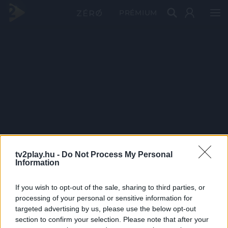
PRÉMIUM
tv2play.hu -
Do Not Process My Personal
Information
If you wish to opt-out of the sale, sharing to third parties, or
processing of your personal or sensitive information for
targeted advertising by us, please use the below opt-out
section to confirm your selection. Please note that after your