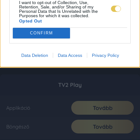
I want to opt-out of Collection, Use,
Retention, Sale, and/or Sharing of my
Personal Data that Is Unrelated with the
Purposes for which it was collected.
Opted Out
CONFIRM
Data Deletion
Data Access
Privacy Policy
TV2 Play
Tovább
Applikáció
Tovább
Böngésző