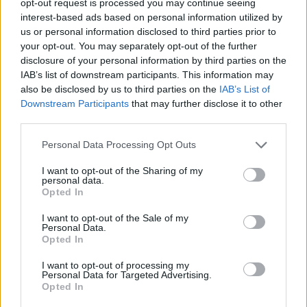
opt-out request is processed you may continue seeing
interest-based ads based on personal information utilized by
us or personal information disclosed to third parties prior to
your opt-out. You may separately opt-out of the further
disclosure of your personal information by third parties on the
IAB’s list of downstream participants. This information may
also be disclosed by us to third parties on the
IAB’s List of
Downstream Participants
that may further disclose it to other
third parties.
Personal Data Processing Opt Outs
I want to opt-out of the Sharing of my
personal data.
Opted In
I want to opt-out of the Sale of my
Personal Data.
Opted In
I want to opt-out of processing my
Personal Data for Targeted Advertising.
Opted In