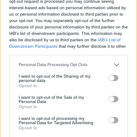
opt-out request is processed you may continue seeing
interest-based ads based on personal information utilized by
us or personal information disclosed to third parties prior to
your opt-out. You may separately opt-out of the further
disclosure of your personal information by third parties on the
IAB’s list of downstream participants. This information may
also be disclosed by us to third parties on the
IAB’s List of
Downstream Participants
that may further disclose it to other
third parties.
Personal Data Processing Opt Outs
I want to opt-out of the Sharing of my
personal data.
Opted In
I want to opt-out of the Sale of my
Personal Data.
Opted In
I want to opt-out of processing my
Personal Data for Targeted Advertising.
Opted In