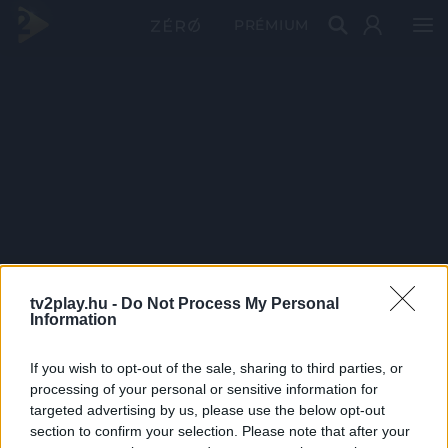
PRÉMIUM
tv2play.hu -
Do Not Process My Personal
Information
If you wish to opt-out of the sale, sharing to third parties, or
processing of your personal or sensitive information for
targeted advertising by us, please use the below opt-out
section to confirm your selection. Please note that after your