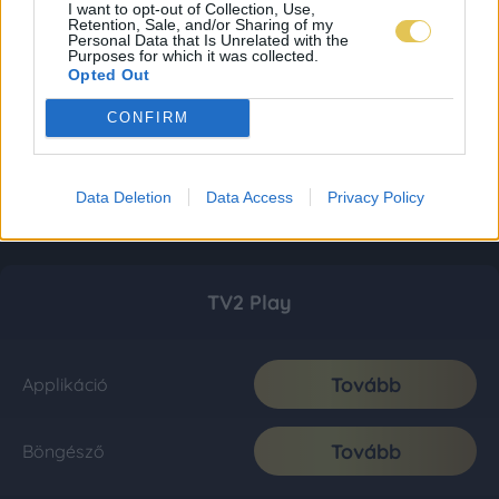
I want to opt-out of Collection, Use,
Retention, Sale, and/or Sharing of my
Personal Data that Is Unrelated with the
Purposes for which it was collected.
Opted Out
CONFIRM
Data Deletion
Data Access
Privacy Policy
TV2 Play
Tovább
Applikáció
Tovább
Böngésző