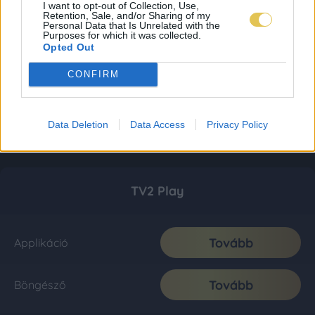
I want to opt-out of Collection, Use,
Retention, Sale, and/or Sharing of my
Personal Data that Is Unrelated with the
Purposes for which it was collected.
Opted Out
CONFIRM
Data Deletion
Data Access
Privacy Policy
TV2 Play
Tovább
Applikáció
Tovább
Böngésző