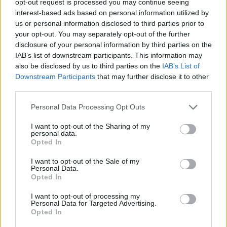
opt-out request is processed you may continue seeing
interest-based ads based on personal information utilized by
us or personal information disclosed to third parties prior to
your opt-out. You may separately opt-out of the further
disclosure of your personal information by third parties on the
IAB’s list of downstream participants. This information may
also be disclosed by us to third parties on the
IAB’s List of
Downstream Participants
that may further disclose it to other
third parties.
Personal Data Processing Opt Outs
I want to opt-out of the Sharing of my
personal data.
Opted In
I want to opt-out of the Sale of my
Personal Data.
Opted In
I want to opt-out of processing my
Personal Data for Targeted Advertising.
Opted In