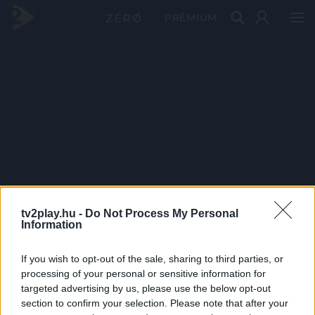
PRÉMIUM
tv2play.hu -
Do Not Process My Personal
Information
If you wish to opt-out of the sale, sharing to third parties, or
processing of your personal or sensitive information for
targeted advertising by us, please use the below opt-out
section to confirm your selection. Please note that after your