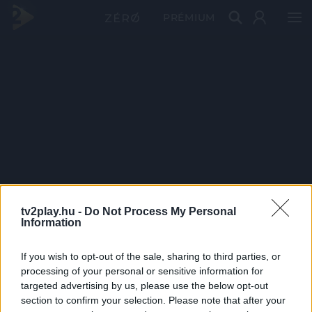
PRÉMIUM
tv2play.hu -
Do Not Process My Personal
Information
If you wish to opt-out of the sale, sharing to third parties, or
processing of your personal or sensitive information for
targeted advertising by us, please use the below opt-out
section to confirm your selection. Please note that after your