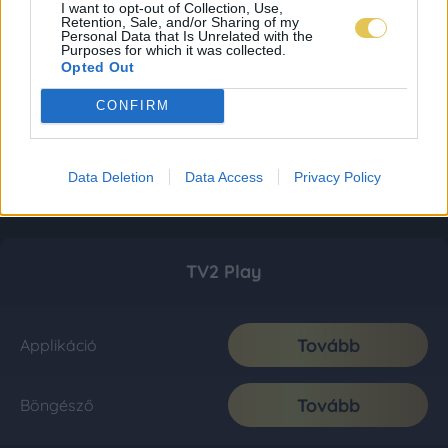
I want to opt-out of Collection, Use,
Retention, Sale, and/or Sharing of my
Personal Data that Is Unrelated with the
Purposes for which it was collected.
Opted Out
CONFIRM
Data Deletion
Data Access
Privacy Policy
TV2 Play
Tovább
Applikáció
Tovább
Böngésző