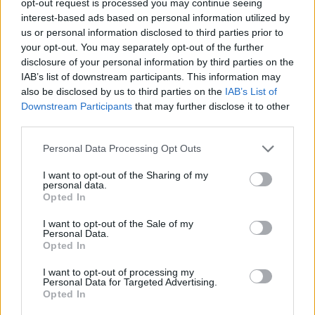
opt-out request is processed you may continue seeing
interest-based ads based on personal information utilized by
us or personal information disclosed to third parties prior to
your opt-out. You may separately opt-out of the further
disclosure of your personal information by third parties on the
IAB’s list of downstream participants. This information may
also be disclosed by us to third parties on the
IAB’s List of
Downstream Participants
that may further disclose it to other
third parties.
Personal Data Processing Opt Outs
I want to opt-out of the Sharing of my
personal data.
Opted In
I want to opt-out of the Sale of my
Personal Data.
Opted In
I want to opt-out of processing my
Personal Data for Targeted Advertising.
Opted In