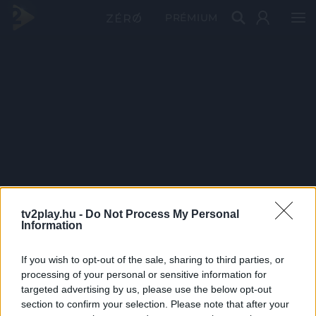
PRÉMIUM
tv2play.hu -
Do Not Process My Personal
Information
If you wish to opt-out of the sale, sharing to third parties, or
processing of your personal or sensitive information for
targeted advertising by us, please use the below opt-out
section to confirm your selection. Please note that after your