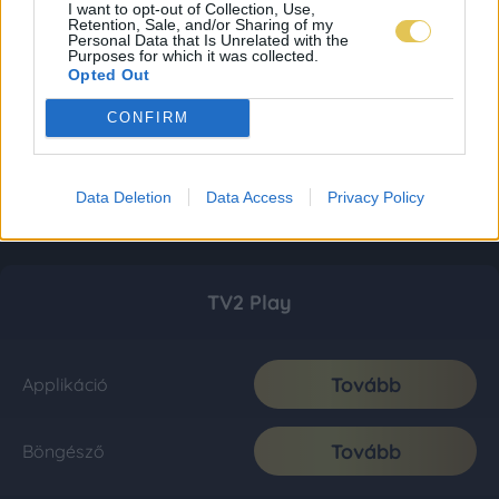
I want to opt-out of Collection, Use,
Retention, Sale, and/or Sharing of my
Personal Data that Is Unrelated with the
Purposes for which it was collected.
Opted Out
CONFIRM
Data Deletion
Data Access
Privacy Policy
TV2 Play
Tovább
Applikáció
Tovább
Böngésző