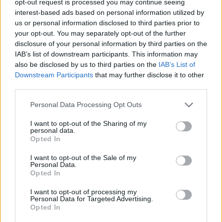
opt-out request is processed you may continue seeing
interest-based ads based on personal information utilized by
us or personal information disclosed to third parties prior to
your opt-out. You may separately opt-out of the further
disclosure of your personal information by third parties on the
IAB’s list of downstream participants. This information may
also be disclosed by us to third parties on the
IAB’s List of
Downstream Participants
that may further disclose it to other
third parties.
Personal Data Processing Opt Outs
I want to opt-out of the Sharing of my
personal data.
Opted In
I want to opt-out of the Sale of my
Personal Data.
Opted In
I want to opt-out of processing my
Personal Data for Targeted Advertising.
Opted In