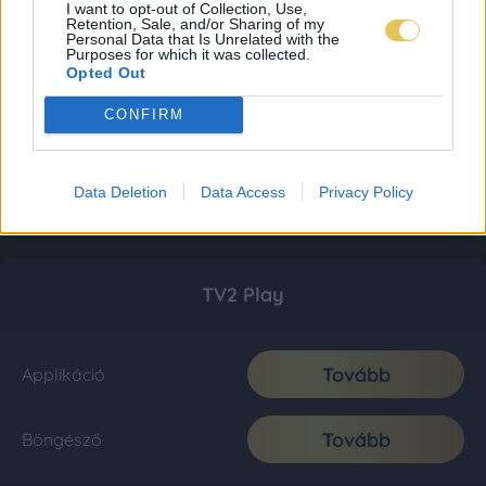
I want to opt-out of Collection, Use,
Retention, Sale, and/or Sharing of my
Personal Data that Is Unrelated with the
Purposes for which it was collected.
Opted Out
CONFIRM
Data Deletion
Data Access
Privacy Policy
TV2 Play
Tovább
Applikáció
Tovább
Böngésző