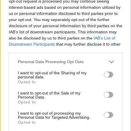
opt-out request is processed you may continue seeing
interest-based ads based on personal information utilized by
us or personal information disclosed to third parties prior to
your opt-out. You may separately opt-out of the further
disclosure of your personal information by third parties on the
IAB’s list of downstream participants. This information may
also be disclosed by us to third parties on the
IAB’s List of
Downstream Participants
that may further disclose it to other
third parties.
Personal Data Processing Opt Outs
I want to opt-out of the Sharing of my
personal data.
Opted In
I want to opt-out of the Sale of my
Personal Data.
Opted In
I want to opt-out of processing my
Personal Data for Targeted Advertising.
Opted In