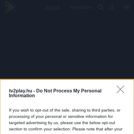
PRÉMIUM
tv2play.hu -
Do Not Process My Personal
Information
If you wish to opt-out of the sale, sharing to third parties, or
processing of your personal or sensitive information for
targeted advertising by us, please use the below opt-out
section to confirm your selection. Please note that after your