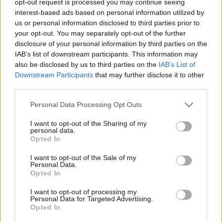
opt-out request is processed you may continue seeing
interest-based ads based on personal information utilized by
us or personal information disclosed to third parties prior to
your opt-out. You may separately opt-out of the further
disclosure of your personal information by third parties on the
IAB’s list of downstream participants. This information may
also be disclosed by us to third parties on the
IAB’s List of
Downstream Participants
that may further disclose it to other
third parties.
Personal Data Processing Opt Outs
I want to opt-out of the Sharing of my
personal data.
Opted In
I want to opt-out of the Sale of my
Personal Data.
Opted In
I want to opt-out of processing my
Personal Data for Targeted Advertising.
Opted In