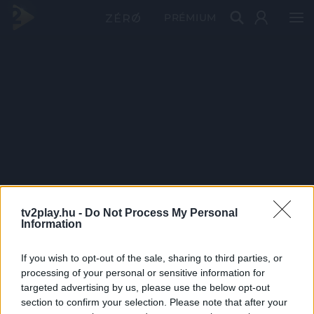
PRÉMIUM
tv2play.hu -
Do Not Process My Personal
Information
If you wish to opt-out of the sale, sharing to third parties, or
processing of your personal or sensitive information for
targeted advertising by us, please use the below opt-out
section to confirm your selection. Please note that after your