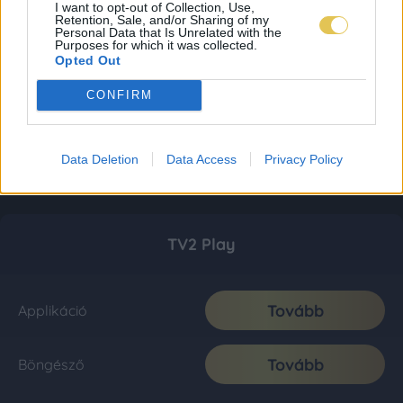
I want to opt-out of Collection, Use,
Retention, Sale, and/or Sharing of my
Personal Data that Is Unrelated with the
Purposes for which it was collected.
Opted Out
CONFIRM
Data Deletion
Data Access
Privacy Policy
TV2 Play
Tovább
Applikáció
Tovább
Böngésző