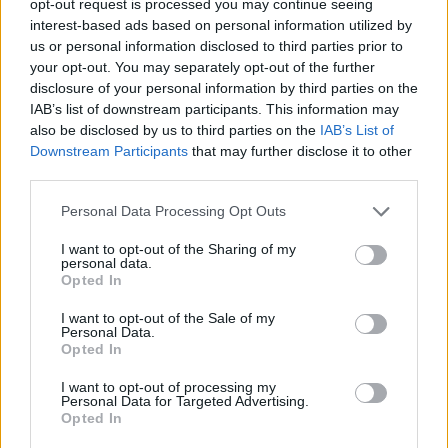
opt-out request is processed you may continue seeing
interest-based ads based on personal information utilized by
us or personal information disclosed to third parties prior to
your opt-out. You may separately opt-out of the further
disclosure of your personal information by third parties on the
IAB’s list of downstream participants. This information may
also be disclosed by us to third parties on the
IAB’s List of
Downstream Participants
that may further disclose it to other
third parties.
Personal Data Processing Opt Outs
I want to opt-out of the Sharing of my
personal data.
Opted In
I want to opt-out of the Sale of my
Personal Data.
Opted In
I want to opt-out of processing my
Personal Data for Targeted Advertising.
Opted In