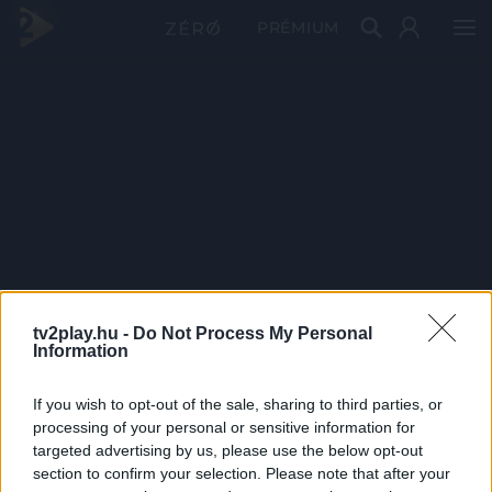
PRÉMIUM
tv2play.hu -
Do Not Process My Personal
Information
If you wish to opt-out of the sale, sharing to third parties, or
processing of your personal or sensitive information for
targeted advertising by us, please use the below opt-out
section to confirm your selection. Please note that after your