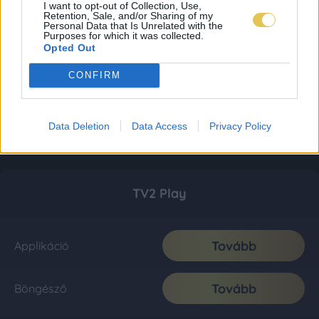
I want to opt-out of Collection, Use,
Retention, Sale, and/or Sharing of my
Personal Data that Is Unrelated with the
Purposes for which it was collected.
Opted Out
CONFIRM
Data Deletion
Data Access
Privacy Policy
TV2 Play
Tovább
Applikáció
Tovább
Böngésző