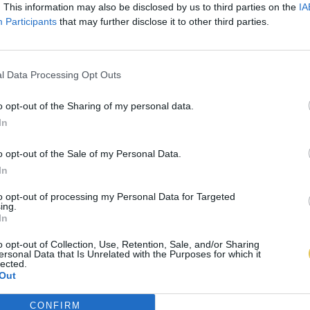
. This information may also be disclosed by us to third parties on the
IA
Participants
that may further disclose it to other third parties.
l Data Processing Opt Outs
o opt-out of the Sharing of my personal data.
In
o opt-out of the Sale of my Personal Data.
In
to opt-out of processing my Personal Data for Targeted
ing.
In
o opt-out of Collection, Use, Retention, Sale, and/or Sharing
ersonal Data that Is Unrelated with the Purposes for which it
lected.
Out
CONFIRM