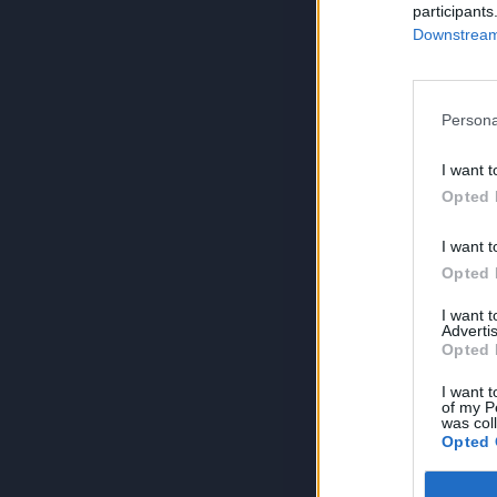
participants
Downstream 
Persona
I want t
Opted 
I want t
Opted 
I want 
Advertis
Opted 
I want t
of my P
was col
Opted 