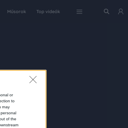
Műsorok
Top videók
sonal or
ection to
ou may
 personal
out of the
 downstream