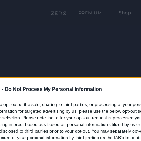
Shop
PRÉMIUM
 -
Do Not Process My Personal Information
to opt-out of the sale, sharing to third parties, or processing of your per
formation for targeted advertising by us, please use the below opt-out s
r selection. Please note that after your opt-out request is processed y
eing interest-based ads based on personal information utilized by us or
disclosed to third parties prior to your opt-out. You may separately opt-
losure of your personal information by third parties on the IAB’s list of