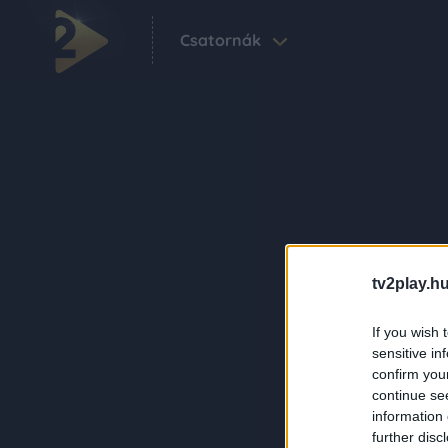
Csatornák
tv2play.hu
If you wish 
sensitive in
confirm you
continue se
information 
further disc