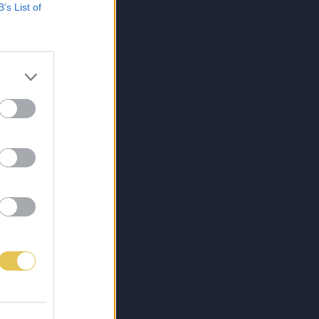
B’s List of