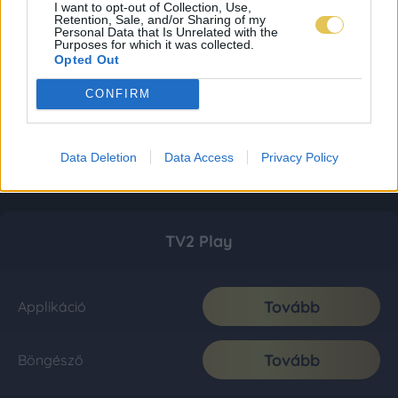
I want to opt-out of Collection, Use,
Retention, Sale, and/or Sharing of my
Personal Data that Is Unrelated with the
Purposes for which it was collected.
Opted Out
CONFIRM
Data Deletion
Data Access
Privacy Policy
TV2 Play
Tovább
Applikáció
Tovább
Böngésző