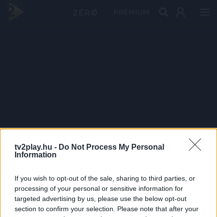
PRÉMIUM
tv2play.hu -
Do Not Process My Personal
Information
If you wish to opt-out of the sale, sharing to third parties, or
processing of your personal or sensitive information for
targeted advertising by us, please use the below opt-out
section to confirm your selection. Please note that after your