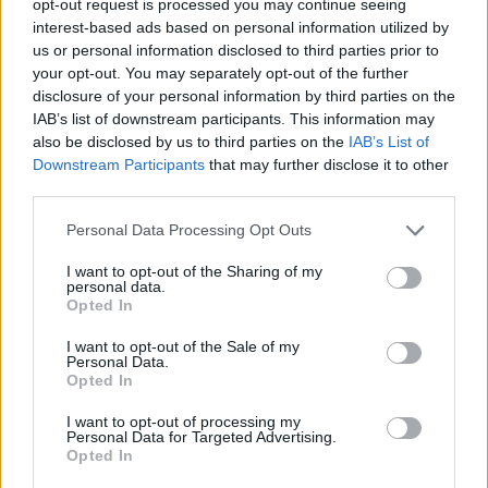
opt-out request is processed you may continue seeing
interest-based ads based on personal information utilized by
us or personal information disclosed to third parties prior to
your opt-out. You may separately opt-out of the further
disclosure of your personal information by third parties on the
IAB’s list of downstream participants. This information may
also be disclosed by us to third parties on the
IAB’s List of
Downstream Participants
that may further disclose it to other
third parties.
Personal Data Processing Opt Outs
I want to opt-out of the Sharing of my
personal data.
Opted In
I want to opt-out of the Sale of my
Personal Data.
Opted In
I want to opt-out of processing my
Personal Data for Targeted Advertising.
Opted In