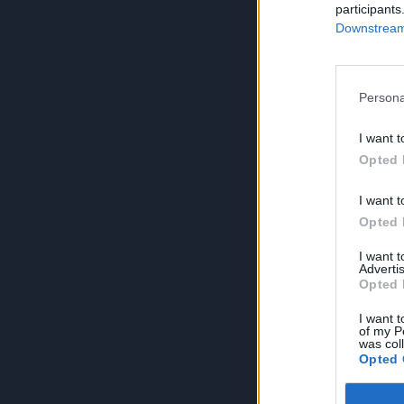
participants
Downstream 
Persona
I want t
Opted 
I want t
Opted 
I want 
Advertis
Opted 
I want t
of my P
was col
Opted 