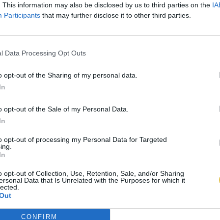
. This information may also be disclosed by us to third parties on the
IA
Participants
that may further disclose it to other third parties.
l Data Processing Opt Outs
o opt-out of the Sharing of my personal data.
In
o opt-out of the Sale of my Personal Data.
In
to opt-out of processing my Personal Data for Targeted
ing.
In
o opt-out of Collection, Use, Retention, Sale, and/or Sharing
ersonal Data that Is Unrelated with the Purposes for which it
lected.
Out
CONFIRM