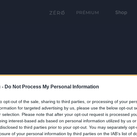
Shop
PRÉMIUM
 -
Do Not Process My Personal Information
to opt-out of the sale, sharing to third parties, or processing of your per
formation for targeted advertising by us, please use the below opt-out s
r selection. Please note that after your opt-out request is processed y
eing interest-based ads based on personal information utilized by us or
disclosed to third parties prior to your opt-out. You may separately opt-
losure of your personal information by third parties on the IAB’s list of