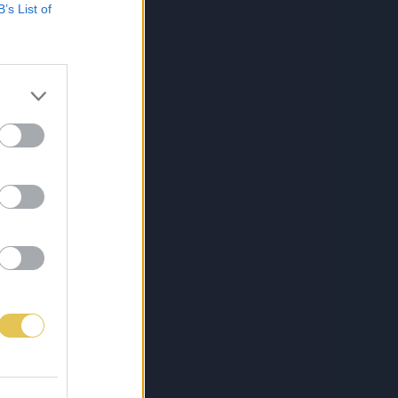
B’s List of