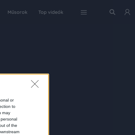
Műsorok
Top videók
sonal or
ection to
ou may
 personal
out of the
 downstream