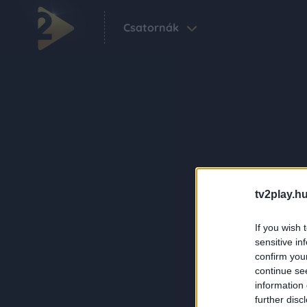
Csatornák
tv2play.hu
If you wish 
sensitive in
confirm you
continue se
information 
further disc