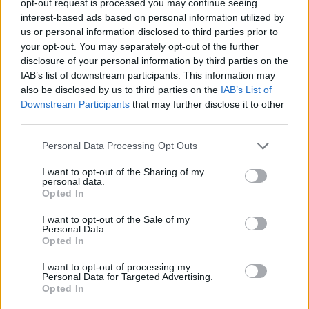
opt-out request is processed you may continue seeing
interest-based ads based on personal information utilized by
us or personal information disclosed to third parties prior to
your opt-out. You may separately opt-out of the further
disclosure of your personal information by third parties on the
IAB’s list of downstream participants. This information may
also be disclosed by us to third parties on the
IAB’s List of
Downstream Participants
that may further disclose it to other
third parties.
Personal Data Processing Opt Outs
I want to opt-out of the Sharing of my
personal data.
Opted In
I want to opt-out of the Sale of my
Personal Data.
Opted In
I want to opt-out of processing my
Personal Data for Targeted Advertising.
Opted In