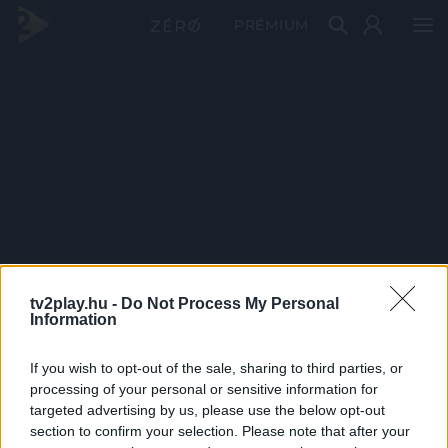
PRÉMIUM
tv2play.hu -
Do Not Process My Personal
Information
If you wish to opt-out of the sale, sharing to third parties, or
processing of your personal or sensitive information for
targeted advertising by us, please use the below opt-out
section to confirm your selection. Please note that after your