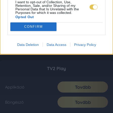
I want to opt-out of Collection, Use,
Retention, Sale, and/or Sharing of my
Personal Data that Is Unrelated with the
Purposes for which it was collected.
Opted Out
CONFIRM
Data Deletion
Data Access
Privacy Policy
TV2 Play
Tovább
Applikáció
Tovább
Böngésző