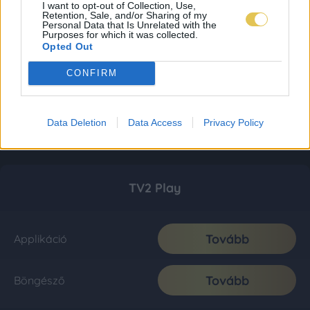
I want to opt-out of Collection, Use,
Retention, Sale, and/or Sharing of my
Personal Data that Is Unrelated with the
Purposes for which it was collected.
Opted Out
CONFIRM
Data Deletion
Data Access
Privacy Policy
TV2 Play
Tovább
Applikáció
Tovább
Böngésző