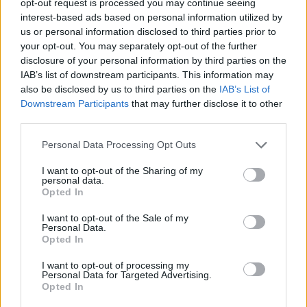
opt-out request is processed you may continue seeing
interest-based ads based on personal information utilized by
us or personal information disclosed to third parties prior to
your opt-out. You may separately opt-out of the further
disclosure of your personal information by third parties on the
IAB’s list of downstream participants. This information may
also be disclosed by us to third parties on the
IAB’s List of
Downstream Participants
that may further disclose it to other
third parties.
Personal Data Processing Opt Outs
I want to opt-out of the Sharing of my
personal data.
Opted In
I want to opt-out of the Sale of my
Personal Data.
Opted In
I want to opt-out of processing my
Personal Data for Targeted Advertising.
Opted In