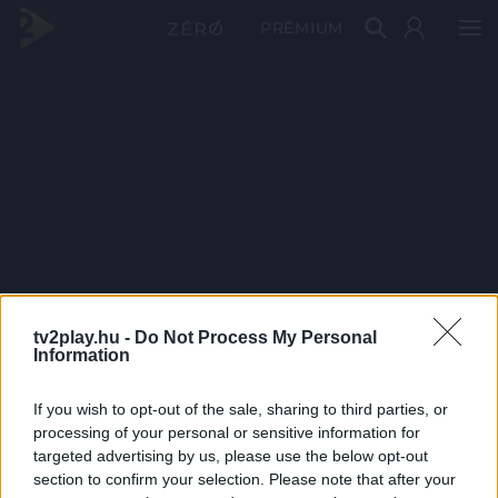
PRÉMIUM
tv2play.hu -
Do Not Process My Personal
Information
If you wish to opt-out of the sale, sharing to third parties, or
processing of your personal or sensitive information for
targeted advertising by us, please use the below opt-out
section to confirm your selection. Please note that after your