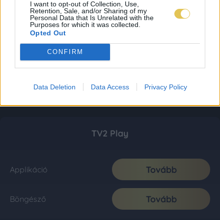
I want to opt-out of Collection, Use,
Retention, Sale, and/or Sharing of my
Personal Data that Is Unrelated with the
Purposes for which it was collected.
Opted Out
CONFIRM
Data Deletion
Data Access
Privacy Policy
TV2 Play
Tovább
Applikáció
Tovább
Böngésző