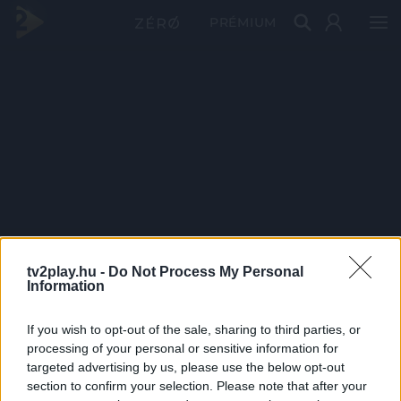
PRÉMIUM
tv2play.hu -
Do Not Process My Personal
Information
If you wish to opt-out of the sale, sharing to third parties, or
processing of your personal or sensitive information for
targeted advertising by us, please use the below opt-out
section to confirm your selection. Please note that after your