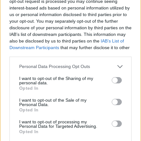
opt-out request is processed you may continue seeing
interest-based ads based on personal information utilized by
us or personal information disclosed to third parties prior to
your opt-out. You may separately opt-out of the further
disclosure of your personal information by third parties on the
IAB’s list of downstream participants. This information may
also be disclosed by us to third parties on the
IAB’s List of
Downstream Participants
that may further disclose it to other
third parties.
Personal Data Processing Opt Outs
I want to opt-out of the Sharing of my
personal data.
Opted In
I want to opt-out of the Sale of my
Personal Data.
Opted In
I want to opt-out of processing my
Personal Data for Targeted Advertising.
Opted In