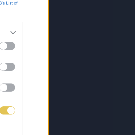
B’s List of