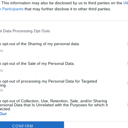
. This information may also be disclosed by us to third parties on the
IA
Participants
that may further disclose it to other third parties.
l Data Processing Opt Outs
o opt-out of the Sharing of my personal data.
In
o opt-out of the Sale of my Personal Data.
In
to opt-out of processing my Personal Data for Targeted
ing.
In
o opt-out of Collection, Use, Retention, Sale, and/or Sharing
ersonal Data that Is Unrelated with the Purposes for which it
lected.
Out
CONFIRM