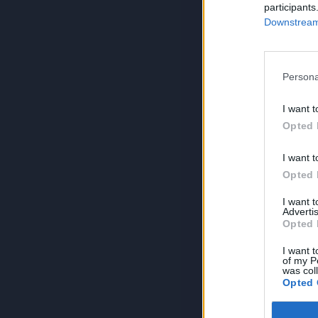
participants
Downstream 
Persona
I want t
Opted 
I want t
Opted 
I want 
Advertis
Opted 
I want t
of my P
was col
Opted 