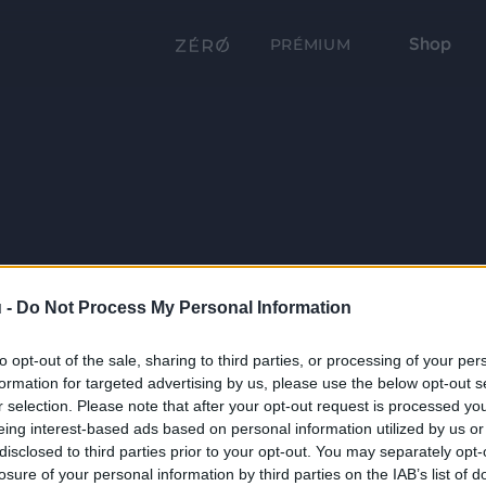
Shop
PRÉMIUM
 -
Do Not Process My Personal Information
to opt-out of the sale, sharing to third parties, or processing of your per
formation for targeted advertising by us, please use the below opt-out s
r selection. Please note that after your opt-out request is processed y
eing interest-based ads based on personal information utilized by us or
disclosed to third parties prior to your opt-out. You may separately opt-
losure of your personal information by third parties on the IAB’s list of