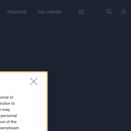
Műsorok
Top videók
sonal or
ection to
ou may
 personal
out of the
 downstream