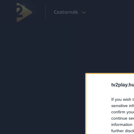
Csatornák
tv2play.hu
If you wish 
sensitive in
confirm you
continue se
information 
further disc