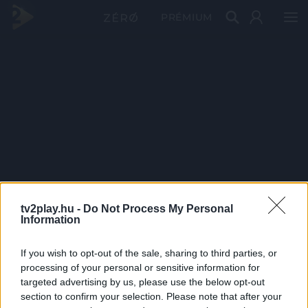
PRÉMIUM
tv2play.hu -
Do Not Process My Personal
Information
If you wish to opt-out of the sale, sharing to third parties, or
processing of your personal or sensitive information for
targeted advertising by us, please use the below opt-out
section to confirm your selection. Please note that after your