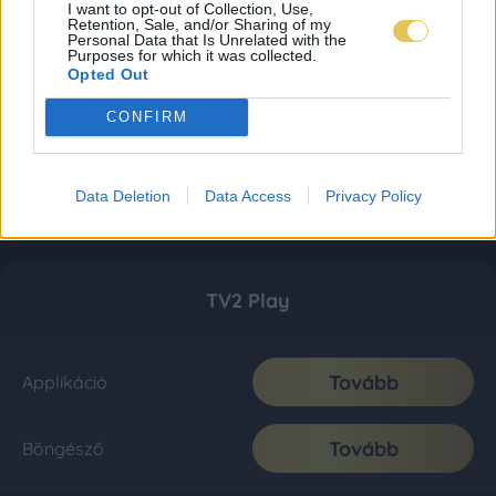
I want to opt-out of Collection, Use,
Retention, Sale, and/or Sharing of my
Personal Data that Is Unrelated with the
Purposes for which it was collected.
Opted Out
CONFIRM
Data Deletion
Data Access
Privacy Policy
TV2 Play
Tovább
Applikáció
Tovább
Böngésző