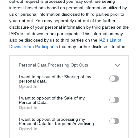
opt-out request is processed you may continue seeing
interest-based ads based on personal information utilized by
us or personal information disclosed to third parties prior to
your opt-out. You may separately opt-out of the further
disclosure of your personal information by third parties on the
IAB’s list of downstream participants. This information may
also be disclosed by us to third parties on the
IAB’s List of
Downstream Participants
that may further disclose it to other
third parties.
Personal Data Processing Opt Outs
I want to opt-out of the Sharing of my
personal data.
Opted In
I want to opt-out of the Sale of my
Personal Data.
Opted In
I want to opt-out of processing my
Personal Data for Targeted Advertising.
Opted In