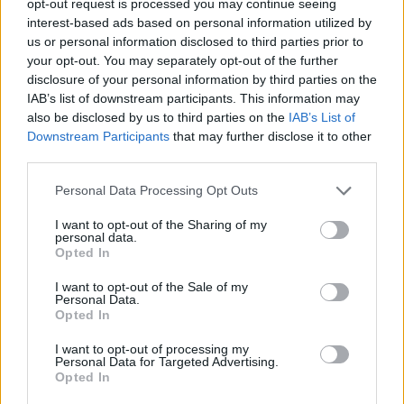
opt-out request is processed you may continue seeing
interest-based ads based on personal information utilized by
us or personal information disclosed to third parties prior to
your opt-out. You may separately opt-out of the further
disclosure of your personal information by third parties on the
IAB’s list of downstream participants. This information may
also be disclosed by us to third parties on the
IAB’s List of
Downstream Participants
that may further disclose it to other
third parties.
Personal Data Processing Opt Outs
I want to opt-out of the Sharing of my
personal data.
Opted In
I want to opt-out of the Sale of my
Personal Data.
Opted In
I want to opt-out of processing my
Personal Data for Targeted Advertising.
Opted In