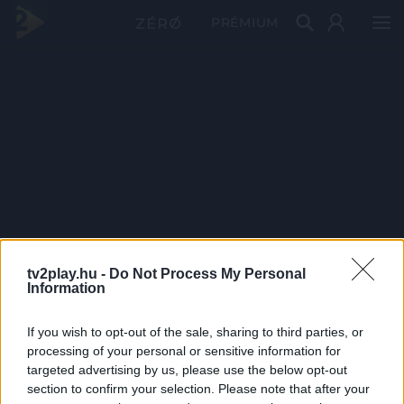
PRÉMIUM
tv2play.hu -
Do Not Process My Personal
Information
If you wish to opt-out of the sale, sharing to third parties, or
processing of your personal or sensitive information for
targeted advertising by us, please use the below opt-out
section to confirm your selection. Please note that after your