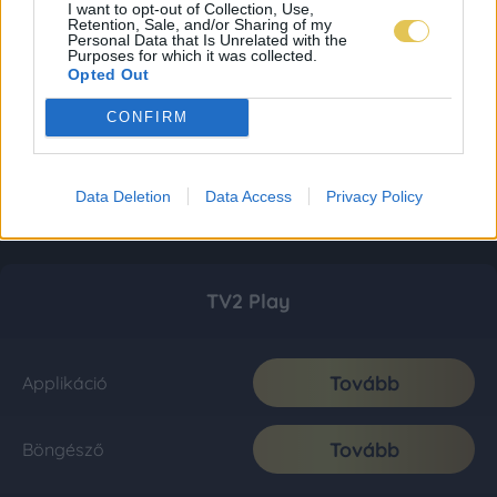
I want to opt-out of Collection, Use,
Retention, Sale, and/or Sharing of my
Personal Data that Is Unrelated with the
Purposes for which it was collected.
Opted Out
CONFIRM
Data Deletion
Data Access
Privacy Policy
TV2 Play
Tovább
Applikáció
Tovább
Böngésző