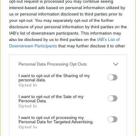
opt-out request is processed you may continue seeing
interest-based ads based on personal information utilized by
us or personal information disclosed to third parties prior to
your opt-out. You may separately opt-out of the further
disclosure of your personal information by third parties on the
IAB’s list of downstream participants. This information may
also be disclosed by us to third parties on the
IAB’s List of
Downstream Participants
that may further disclose it to other
third parties.
Personal Data Processing Opt Outs
I want to opt-out of the Sharing of my
personal data.
Opted In
I want to opt-out of the Sale of my
Personal Data.
Opted In
I want to opt-out of processing my
Personal Data for Targeted Advertising.
Opted In