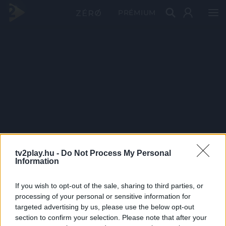
PRÉMIUM
tv2play.hu -
Do Not Process My Personal
Information
If you wish to opt-out of the sale, sharing to third parties, or
processing of your personal or sensitive information for
targeted advertising by us, please use the below opt-out
section to confirm your selection. Please note that after your