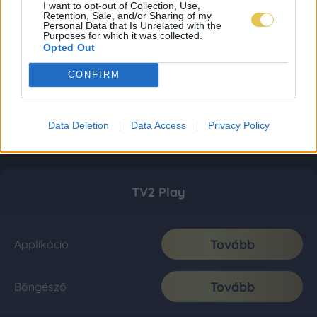
I want to opt-out of Collection, Use,
Retention, Sale, and/or Sharing of my
Personal Data that Is Unrelated with the
Purposes for which it was collected.
Opted Out
CONFIRM
Data Deletion
Data Access
Privacy Policy
TV2 Play
Tovább
Applikáció
Tovább
Böngésző