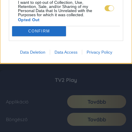
I want to opt-out of Collection, Use,
Retention, Sale, and/or Sharing of my
Personal Data that Is Unrelated with the
Purposes for which it was collected.
Opted Out
CONFIRM
Data Deletion
Data Access
Privacy Policy
TV2 Play
Tovább
Applikáció
Tovább
Böngésző