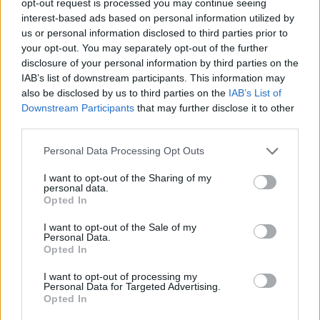
opt-out request is processed you may continue seeing
interest-based ads based on personal information utilized by
us or personal information disclosed to third parties prior to
your opt-out. You may separately opt-out of the further
disclosure of your personal information by third parties on the
IAB’s list of downstream participants. This information may
also be disclosed by us to third parties on the
IAB’s List of
Downstream Participants
that may further disclose it to other
third parties.
Personal Data Processing Opt Outs
I want to opt-out of the Sharing of my
personal data.
Opted In
I want to opt-out of the Sale of my
Personal Data.
Opted In
I want to opt-out of processing my
Personal Data for Targeted Advertising.
Opted In