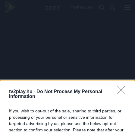
PRÉMIUM
tv2play.hu -
Do Not Process My Personal
Information
If you wish to opt-out of the sale, sharing to third parties, or
processing of your personal or sensitive information for
targeted advertising by us, please use the below opt-out
section to confirm your selection. Please note that after your