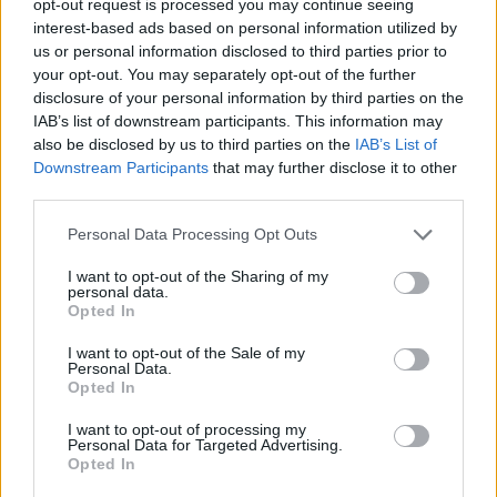
opt-out request is processed you may continue seeing
interest-based ads based on personal information utilized by
us or personal information disclosed to third parties prior to
your opt-out. You may separately opt-out of the further
disclosure of your personal information by third parties on the
IAB’s list of downstream participants. This information may
also be disclosed by us to third parties on the
IAB’s List of
Downstream Participants
that may further disclose it to other
third parties.
Personal Data Processing Opt Outs
I want to opt-out of the Sharing of my
personal data.
Opted In
I want to opt-out of the Sale of my
Personal Data.
Opted In
I want to opt-out of processing my
Personal Data for Targeted Advertising.
Opted In