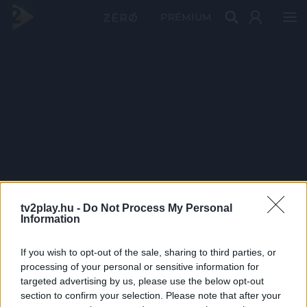
PRÉMIUM
tv2play.hu -
Do Not Process My Personal
Information
If you wish to opt-out of the sale, sharing to third parties, or
processing of your personal or sensitive information for
targeted advertising by us, please use the below opt-out
section to confirm your selection. Please note that after your