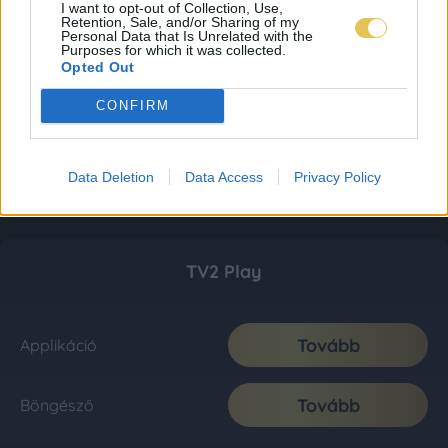
I want to opt-out of Collection, Use,
Retention, Sale, and/or Sharing of my
Personal Data that Is Unrelated with the
Purposes for which it was collected.
Opted Out
CONFIRM
Data Deletion
Data Access
Privacy Policy
TV2 Play
Tovább
Applikáció
Tovább
Böngésző