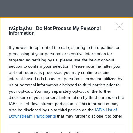
tv2play.hu -
Do Not Process My Personal
Information
If you wish to opt-out of the sale, sharing to third parties, or
processing of your personal or sensitive information for
targeted advertising by us, please use the below opt-out
section to confirm your selection. Please note that after your
opt-out request is processed you may continue seeing
interest-based ads based on personal information utilized by
us or personal information disclosed to third parties prior to
your opt-out. You may separately opt-out of the further
disclosure of your personal information by third parties on the
IAB’s list of downstream participants. This information may
also be disclosed by us to third parties on the
IAB’s List of
Downstream Participants
that may further disclose it to other
third parties.