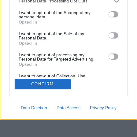
Personal Data Processing Opt Outs
I want to opt-out of the Sharing of my
personal data.
Opted In
I want to opt-out of the Sale of my
Personal Data.
Opted In
I want to opt-out of processing my
Personal Data for Targeted Advertising.
Opted In
I want to opt-out of Collection, Use,
Retention, Sale, and/or Sharing of my
CONFIRM
Personal Data that Is Unrelated with the
Purposes for which it was collected.
Opted Out
Data Deletion
Data Access
Privacy Policy