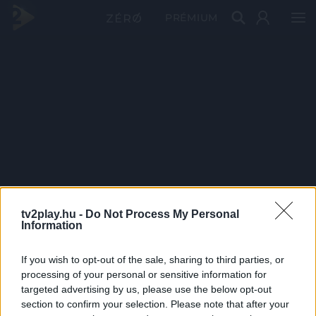
PRÉMIUM
tv2play.hu -
Do Not Process My Personal
Information
If you wish to opt-out of the sale, sharing to third parties, or
processing of your personal or sensitive information for
targeted advertising by us, please use the below opt-out
section to confirm your selection. Please note that after your