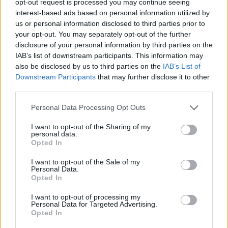
opt-out request is processed you may continue seeing
interest-based ads based on personal information utilized by
us or personal information disclosed to third parties prior to
your opt-out. You may separately opt-out of the further
disclosure of your personal information by third parties on the
IAB’s list of downstream participants. This information may
also be disclosed by us to third parties on the
IAB’s List of
Downstream Participants
that may further disclose it to other
third parties.
Personal Data Processing Opt Outs
I want to opt-out of the Sharing of my
personal data.
Opted In
I want to opt-out of the Sale of my
Personal Data.
Opted In
I want to opt-out of processing my
Personal Data for Targeted Advertising.
Opted In