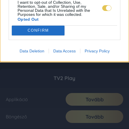
I want to opt-out of Collection, Use,
Retention, Sale, and/or Sharing of my
Personal Data that Is Unrelated with the
Purposes for which it was collected.
Opted Out
CONFIRM
Data Deletion
Data Access
Privacy Policy
TV2 Play
Tovább
Applikáció
Tovább
Böngésző