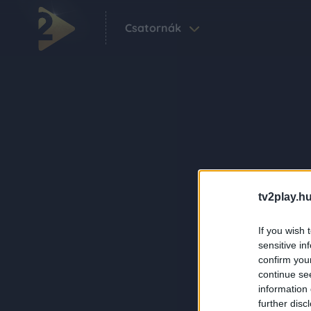
Csatornák
tv2play.hu
If you wish 
sensitive in
confirm you
continue se
information 
further disc