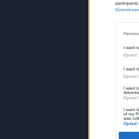
participants
Downstream 
Persona
I want t
Opted 
I want t
Opted 
I want 
Advertis
Opted 
I want t
of my P
was col
Opted 