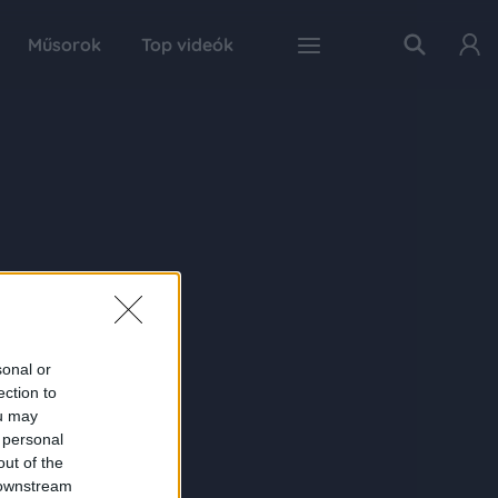
Műsorok
Top videók
sonal or
ection to
ou may
 personal
out of the
 downstream