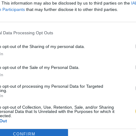
. This information may also be disclosed by us to third parties on the
IA
Participants
that may further disclose it to other third parties.
l Data Processing Opt Outs
o opt-out of the Sharing of my personal data.
In
o opt-out of the Sale of my Personal Data.
In
to opt-out of processing my Personal Data for Targeted
ing.
In
o opt-out of Collection, Use, Retention, Sale, and/or Sharing
ersonal Data that Is Unrelated with the Purposes for which it
lected.
Out
CONFIRM