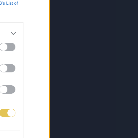
B’s List of