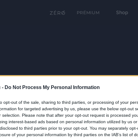
Shop
PRÉMIUM
 -
Do Not Process My Personal Information
to opt-out of the sale, sharing to third parties, or processing of your per
formation for targeted advertising by us, please use the below opt-out s
r selection. Please note that after your opt-out request is processed y
eing interest-based ads based on personal information utilized by us or
disclosed to third parties prior to your opt-out. You may separately opt-
losure of your personal information by third parties on the IAB’s list of