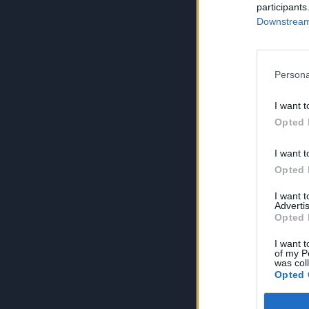
participants
Downstream 
Persona
I want t
Opted 
I want t
Opted 
I want 
Advertis
Opted 
I want t
of my P
was col
Opted 