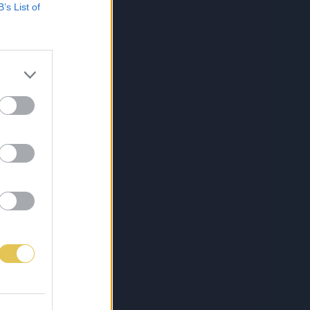
B’s List of