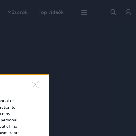
Műsorok
Top videók
sonal or
ection to
ou may
 personal
out of the
 downstream