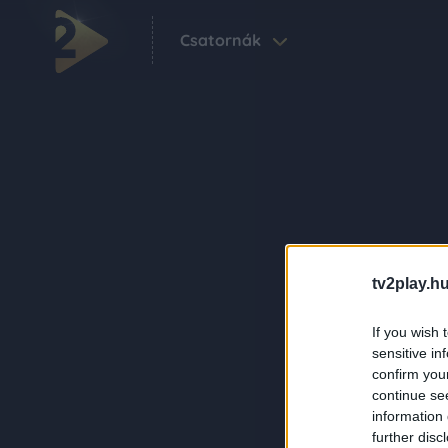
Csatornák
tv2play.hu
If you wish 
sensitive in
confirm you
continue se
information 
further disc