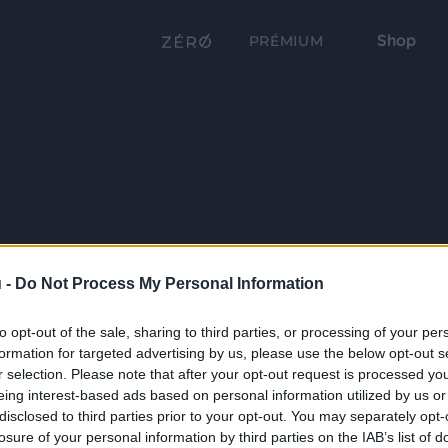
Shop
PRÉMIUM
 -
Do Not Process My Personal Information
to opt-out of the sale, sharing to third parties, or processing of your per
formation for targeted advertising by us, please use the below opt-out s
r selection. Please note that after your opt-out request is processed y
eing interest-based ads based on personal information utilized by us or
disclosed to third parties prior to your opt-out. You may separately opt-
losure of your personal information by third parties on the IAB’s list of