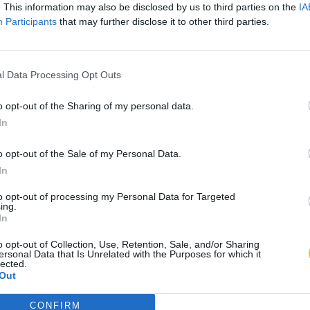
. This information may also be disclosed by us to third parties on the
IA
Participants
that may further disclose it to other third parties.
l Data Processing Opt Outs
o opt-out of the Sharing of my personal data.
In
o opt-out of the Sale of my Personal Data.
In
to opt-out of processing my Personal Data for Targeted
ing.
In
o opt-out of Collection, Use, Retention, Sale, and/or Sharing
ersonal Data that Is Unrelated with the Purposes for which it
lected.
Out
CONFIRM