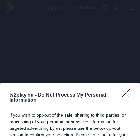
PRÉMIUM
tv2play.hu -
Do Not Process My Personal
Information
If you wish to opt-out of the sale, sharing to third parties, or
processing of your personal or sensitive information for
targeted advertising by us, please use the below opt-out
section to confirm your selection. Please note that after your