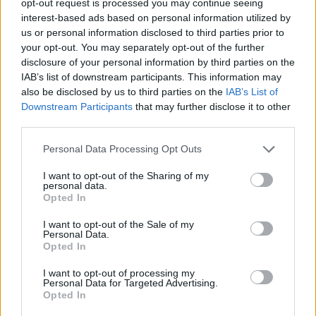
opt-out request is processed you may continue seeing
interest-based ads based on personal information utilized by
us or personal information disclosed to third parties prior to
your opt-out. You may separately opt-out of the further
disclosure of your personal information by third parties on the
IAB’s list of downstream participants. This information may
also be disclosed by us to third parties on the
IAB’s List of
Downstream Participants
that may further disclose it to other
third parties.
Personal Data Processing Opt Outs
I want to opt-out of the Sharing of my
personal data.
Opted In
I want to opt-out of the Sale of my
Personal Data.
Opted In
I want to opt-out of processing my
Personal Data for Targeted Advertising.
Opted In