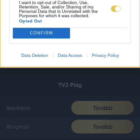
I want to opt-out of Collection, Use,
Retention, Sale, and/or Sharing of my
Personal Data that Is Unrelated with the
Purposes for which it was collected.
Opted Out
CONFIRM
Data Deletion
Data Access
Privacy Policy
TV2 Play
Tovább
Applikáció
Tovább
Böngésző