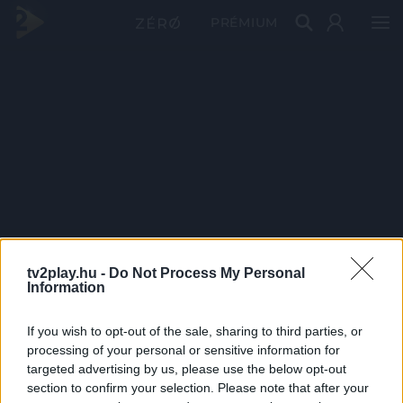
PRÉMIUM
tv2play.hu -
Do Not Process My Personal
Information
If you wish to opt-out of the sale, sharing to third parties, or
processing of your personal or sensitive information for
targeted advertising by us, please use the below opt-out
section to confirm your selection. Please note that after your