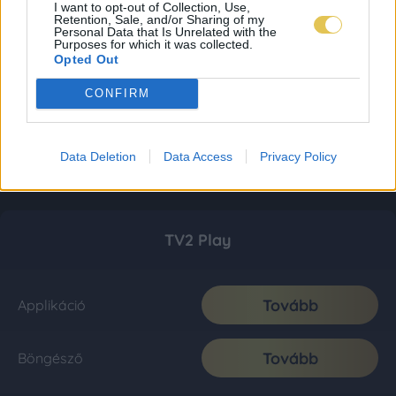
I want to opt-out of Collection, Use,
Retention, Sale, and/or Sharing of my
Personal Data that Is Unrelated with the
Purposes for which it was collected.
Opted Out
CONFIRM
Data Deletion
Data Access
Privacy Policy
TV2 Play
Tovább
Applikáció
Tovább
Böngésző