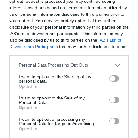
opt-out request is processed you may continue seeing
interest-based ads based on personal information utilized by
us or personal information disclosed to third parties prior to
your opt-out. You may separately opt-out of the further
disclosure of your personal information by third parties on the
IAB’s list of downstream participants. This information may
also be disclosed by us to third parties on the
IAB’s List of
Downstream Participants
that may further disclose it to other
third parties.
Personal Data Processing Opt Outs
I want to opt-out of the Sharing of my
personal data.
Opted In
I want to opt-out of the Sale of my
Personal Data.
Opted In
I want to opt-out of processing my
Personal Data for Targeted Advertising.
Opted In