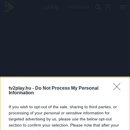
PRÉMIUM
tv2play.hu -
Do Not Process My Personal
Information
If you wish to opt-out of the sale, sharing to third parties, or
processing of your personal or sensitive information for
targeted advertising by us, please use the below opt-out
section to confirm your selection. Please note that after your