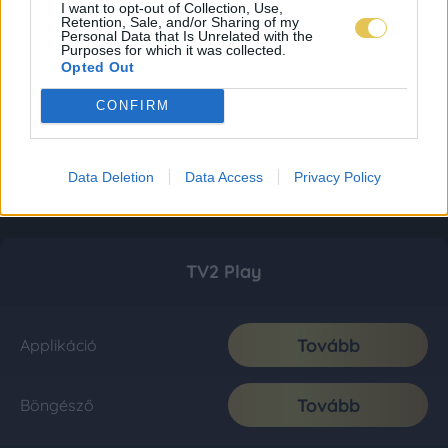
I want to opt-out of Collection, Use,
Retention, Sale, and/or Sharing of my
Personal Data that Is Unrelated with the
Purposes for which it was collected.
Opted Out
CONFIRM
Data Deletion
Data Access
Privacy Policy
TV2 Play
Tovább
Applikáció
Tovább
Böngésző