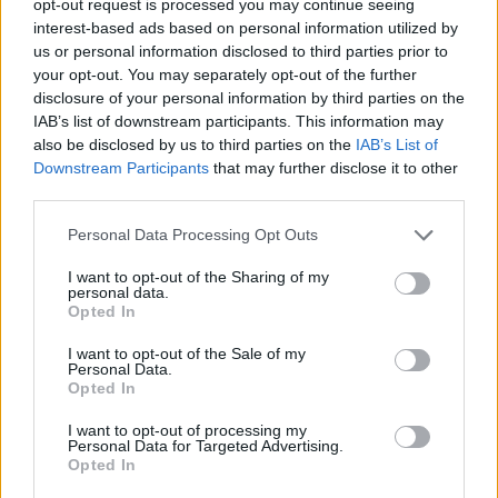
opt-out request is processed you may continue seeing
interest-based ads based on personal information utilized by
us or personal information disclosed to third parties prior to
your opt-out. You may separately opt-out of the further
disclosure of your personal information by third parties on the
IAB’s list of downstream participants. This information may
also be disclosed by us to third parties on the
IAB’s List of
Downstream Participants
that may further disclose it to other
third parties.
Personal Data Processing Opt Outs
I want to opt-out of the Sharing of my
personal data.
Opted In
I want to opt-out of the Sale of my
Personal Data.
Opted In
I want to opt-out of processing my
Personal Data for Targeted Advertising.
Opted In