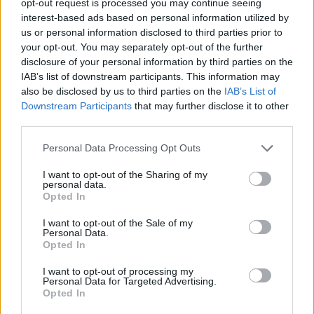
opt-out request is processed you may continue seeing
interest-based ads based on personal information utilized by
us or personal information disclosed to third parties prior to
your opt-out. You may separately opt-out of the further
disclosure of your personal information by third parties on the
IAB’s list of downstream participants. This information may
also be disclosed by us to third parties on the
IAB’s List of
Downstream Participants
that may further disclose it to other
third parties.
Personal Data Processing Opt Outs
I want to opt-out of the Sharing of my
personal data.
Opted In
I want to opt-out of the Sale of my
Personal Data.
Opted In
I want to opt-out of processing my
Personal Data for Targeted Advertising.
Opted In