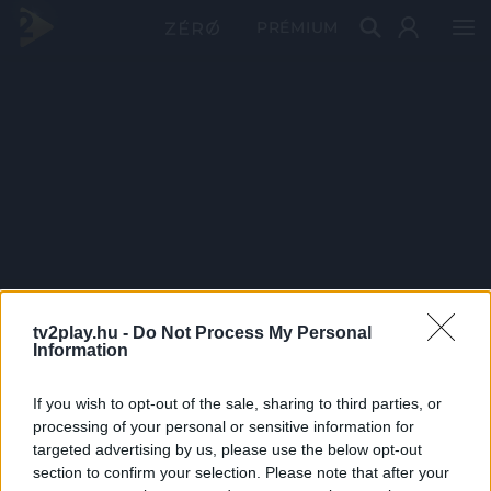
PRÉMIUM
tv2play.hu -
Do Not Process My Personal
Information
If you wish to opt-out of the sale, sharing to third parties, or
processing of your personal or sensitive information for
targeted advertising by us, please use the below opt-out
section to confirm your selection. Please note that after your