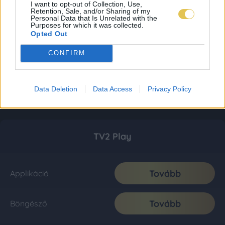
I want to opt-out of Collection, Use,
Retention, Sale, and/or Sharing of my
Personal Data that Is Unrelated with the
Purposes for which it was collected.
Opted Out
CONFIRM
Data Deletion
Data Access
Privacy Policy
TV2 Play
Tovább
Applikáció
Tovább
Böngésző