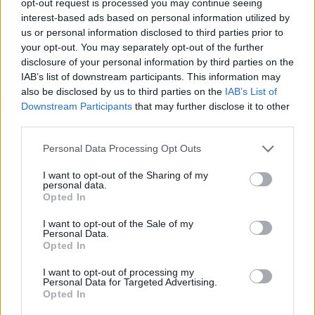
opt-out request is processed you may continue seeing
interest-based ads based on personal information utilized by
us or personal information disclosed to third parties prior to
your opt-out. You may separately opt-out of the further
disclosure of your personal information by third parties on the
IAB’s list of downstream participants. This information may
also be disclosed by us to third parties on the
IAB’s List of
Downstream Participants
that may further disclose it to other
third parties.
Personal Data Processing Opt Outs
I want to opt-out of the Sharing of my
personal data.
Opted In
I want to opt-out of the Sale of my
Personal Data.
Opted In
I want to opt-out of processing my
Personal Data for Targeted Advertising.
Opted In