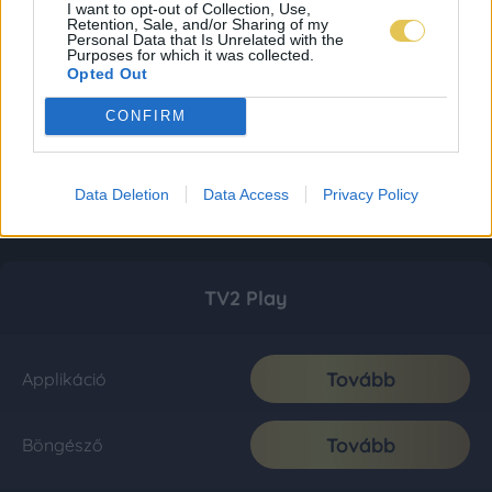
I want to opt-out of Collection, Use,
Retention, Sale, and/or Sharing of my
Personal Data that Is Unrelated with the
Purposes for which it was collected.
Opted Out
CONFIRM
Data Deletion
Data Access
Privacy Policy
TV2 Play
Tovább
Applikáció
Tovább
Böngésző