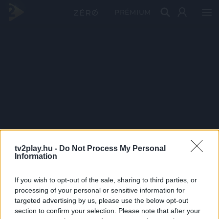
PRÉMIUM
tv2play.hu -
Do Not Process My Personal
Information
If you wish to opt-out of the sale, sharing to third parties, or
processing of your personal or sensitive information for
targeted advertising by us, please use the below opt-out
section to confirm your selection. Please note that after your