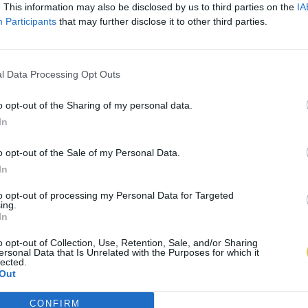
. This information may also be disclosed by us to third parties on the
IA
Participants
that may further disclose it to other third parties.
l Data Processing Opt Outs
o opt-out of the Sharing of my personal data.
In
o opt-out of the Sale of my Personal Data.
In
to opt-out of processing my Personal Data for Targeted
ing.
In
o opt-out of Collection, Use, Retention, Sale, and/or Sharing
ersonal Data that Is Unrelated with the Purposes for which it
lected.
Out
CONFIRM