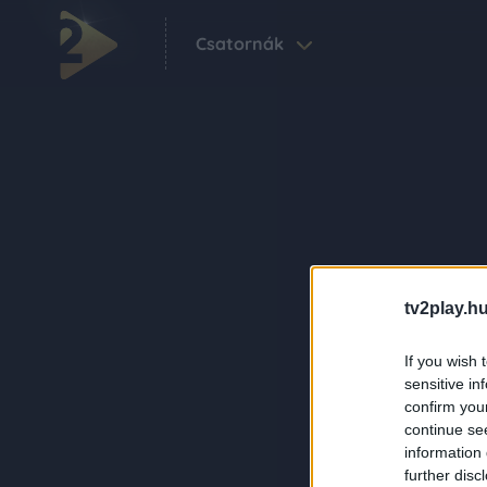
Csatornák
tv2play.hu
If you wish 
sensitive in
confirm you
continue se
information 
further disc