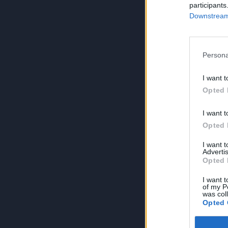
participants
Downstream 
Persona
I want t
Opted 
I want t
Opted 
I want 
Advertis
Opted 
I want t
of my P
was col
Opted 