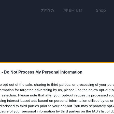
Shop
PRÉMIUM
 -
Do Not Process My Personal Information
to opt-out of the sale, sharing to third parties, or processing of your per
formation for targeted advertising by us, please use the below opt-out s
r selection. Please note that after your opt-out request is processed y
eing interest-based ads based on personal information utilized by us or
disclosed to third parties prior to your opt-out. You may separately opt-
losure of your personal information by third parties on the IAB’s list of