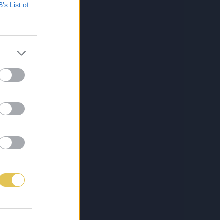
B’s List of