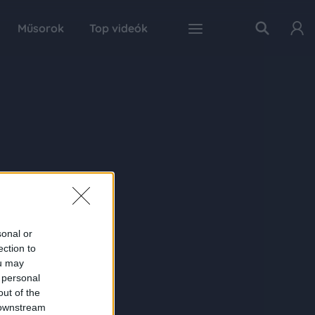
Műsorok
Top videók
sonal or
ection to
ou may
 personal
out of the
 downstream