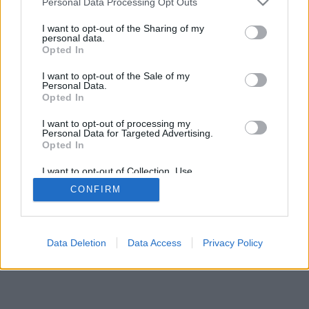
Personal Data Processing Opt Outs
I want to opt-out of the Sharing of my
personal data.
Opted In
I want to opt-out of the Sale of my
Personal Data.
Opted In
I want to opt-out of processing my
Personal Data for Targeted Advertising.
Opted In
I want to opt-out of Collection, Use,
Retention, Sale, and/or Sharing of my
CONFIRM
Personal Data that Is Unrelated with the
Purposes for which it was collected.
Opted Out
Data Deletion
Data Access
Privacy Policy