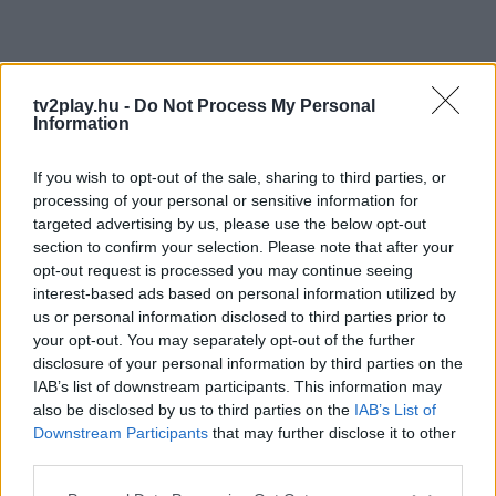
tv2play.hu -
Do Not Process My Personal
Information
If you wish to opt-out of the sale, sharing to third parties, or
processing of your personal or sensitive information for
targeted advertising by us, please use the below opt-out
section to confirm your selection. Please note that after your
opt-out request is processed you may continue seeing
interest-based ads based on personal information utilized by
us or personal information disclosed to third parties prior to
your opt-out. You may separately opt-out of the further
disclosure of your personal information by third parties on the
IAB’s list of downstream participants. This information may
also be disclosed by us to third parties on the
IAB’s List of
Downstream Participants
that may further disclose it to other
third parties.